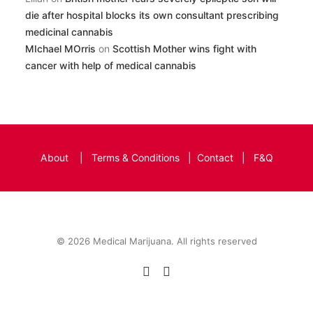
die after hospital blocks its own consultant prescribing
medicinal cannabis
MIchael MOrris
on
Scottish Mother wins fight with
cancer with help of medical cannabis
About
|
Terms & Conditions
|
Contact
|
F&Q
© 2026 Medical Marijuana. All rights reserved