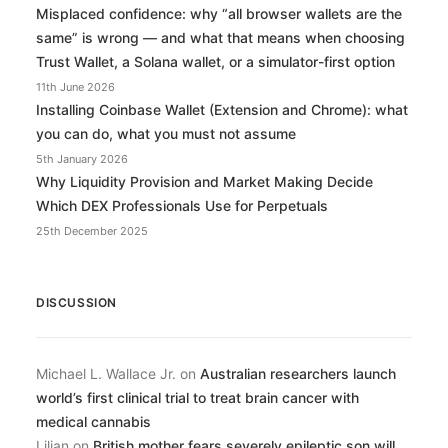
Misplaced confidence: why “all browser wallets are the
same” is wrong — and what that means when choosing
Trust Wallet, a Solana wallet, or a simulator-first option
11th June 2026
Installing Coinbase Wallet (Extension and Chrome): what
you can do, what you must not assume
5th January 2026
Why Liquidity Provision and Market Making Decide
Which DEX Professionals Use for Perpetuals
25th December 2025
DISCUSSION
Michael L. Wallace Jr.
on
Australian researchers launch
world’s first clinical trial to treat brain cancer with
medical cannabis
Lilian
on
British mother fears severely epileptic son will