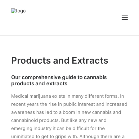
NEWS
Products and Extracts
PATIENT STORIES
RECIPES & GUIDES
Our comprehensive guide to cannabis
LIBRARY
products and extracts
CONTACT US
Medical marijuana exists in many different forms. In
SEARCH
recent years the rise in public interest and increased
awareness has led to a boom in new cannabis and
cannabinoid products. But like any new and
emerging industry it can be difficult for the
uninitiated to get to grips with. Although there are a