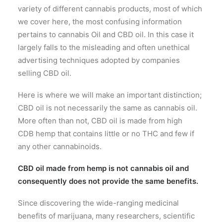
variety of different cannabis products, most of which
we cover here, the most confusing information
pertains to cannabis Oil and CBD oil. In this case it
largely falls to the misleading and often unethical
advertising techniques adopted by companies
selling CBD oil.
Here is where we will make an important distinction;
CBD oil is not necessarily the same as cannabis oil.
More often than not, CBD oil is made from high
CDB hemp that contains little or no THC and few if
any other cannabinoids.
CBD oil made from hemp is not cannabis oil and
consequently does not provide the same benefits.
Since discovering the wide-ranging medicinal
benefits of marijuana, many researchers, scientific