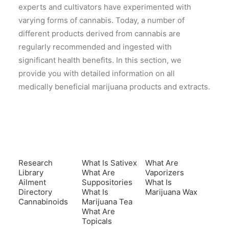
experts and cultivators have experimented with
varying forms of cannabis. Today, a number of
different products derived from cannabis are
regularly recommended and ingested with
significant health benefits. In this section, we
provide you with detailed information on all
medically beneficial marijuana products and extracts.
Research
What Is Sativex
What Are
Library
What Are
Vaporizers
Ailment
Suppositories
What Is
Directory
What Is
Marijuana Wax
Cannabinoids
Marijuana Tea
What Are
Topicals