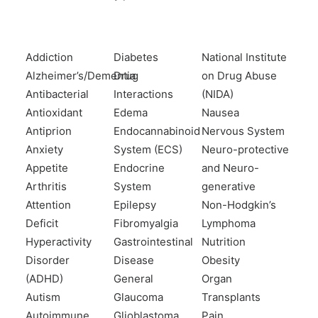
Addiction
Diabetes
National Institute
Alzheimer’s/Dementia
Drug
on Drug Abuse
Antibacterial
Interactions
(NIDA)
Antioxidant
Edema
Nausea
Antiprion
Endocannabinoid
Nervous System
Anxiety
System (ECS)
Neuro-protective
Appetite
Endocrine
and Neuro-
Arthritis
System
generative
Attention
Epilepsy
Non-Hodgkin’s
Deficit
Fibromyalgia
Lymphoma
Hyperactivity
Gastrointestinal
Nutrition
Disorder
Disease
Obesity
(ADHD)
General
Organ
Autism
Glaucoma
Transplants
Autoimmune
Glioblastoma
Pain