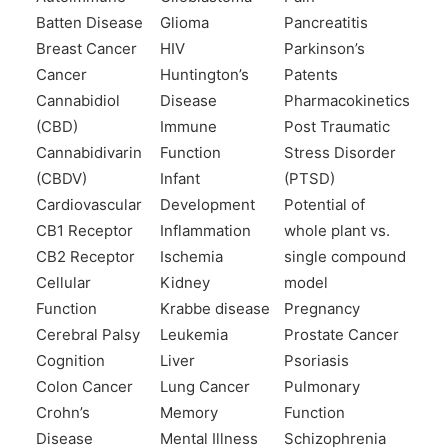
Batten Disease
Glioma
Pancreatitis
Breast Cancer
HIV
Parkinson’s
Cancer
Huntington’s
Patents
Cannabidiol
Disease
Pharmacokinetics
(CBD)
Immune
Post Traumatic
Cannabidivarin
Function
Stress Disorder
(CBDV)
Infant
(PTSD)
Cardiovascular
Development
Potential of
CB1 Receptor
Inflammation
whole plant vs.
CB2 Receptor
Ischemia
single compound
Cellular
Kidney
model
Function
Krabbe disease
Pregnancy
Cerebral Palsy
Leukemia
Prostate Cancer
Cognition
Liver
Psoriasis
Colon Cancer
Lung Cancer
Pulmonary
Crohn’s
Memory
Function
Disease
Mental Illness
Schizophrenia