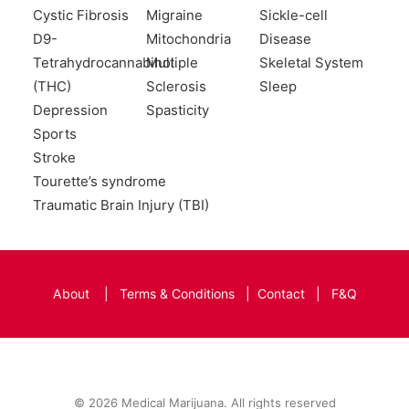
Cystic Fibrosis
Migraine
Sickle-cell
D9-
Mitochondria
Disease
Tetrahydrocannabinol
Multiple
Skeletal System
(THC)
Sclerosis
Sleep
Depression
Spasticity
Sports
Stroke
Tourette’s syndrome
Traumatic Brain Injury (TBI)
About
|
Terms & Conditions
|
Contact
|
F&Q
© 2026 Medical Marijuana. All rights reserved