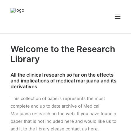
NEWS
Welcome to the Research
PATIENT STORIES
Library
RECIPES & GUIDES
All the clinical research so far on the effects
LIBRARY
and implications of medical marijuana and its
CONTACT US
derivatives
SEARCH
This collection of papers represents the most
complete and up to date archive of Medical
Marijuana research on the web. If you have found a
paper that is not included here and would like us to
add it to the library please contact us here.