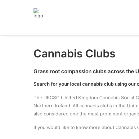
Cannabis Clubs
Grass root compassion clubs across the UK 
Search for your local cannabis club using our
The UKCSC (United Kingdom Cannabis Social Clubs
Northern Ireland. All cannabis clubs in the Un
also considered one the most prominent organisa
If you would like to know more about Cannabis C