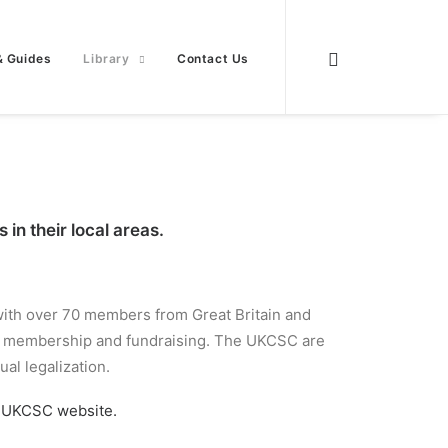
& Guides
Library
Contact Us
in their local areas.
 with over 70 members from Great Britain and
ugh membership and fundraising. The UKCSC are
al legalization.
e
UKCSC website.