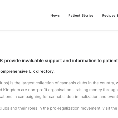
News
Patient Stories
Recipes 
provide invaluable support and information to patients 
 comprehensive U.K directory.
) is the largest collection of cannabis clubs in the country,
ited Kingdom are non-profit organisations, raising money thro
tions in campaigning for cannabis decriminalization and eventu
lubs and their roles in the pro-legalization movement, visit th