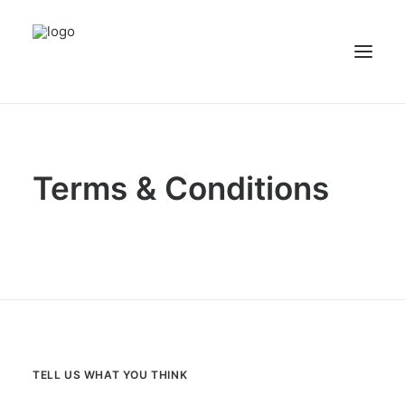
NEWS
PATIENT STORIES
Terms & Conditions
RECIPES & GUIDES
LIBRARY
CONTACT US
SEARCH
TELL US WHAT YOU THINK