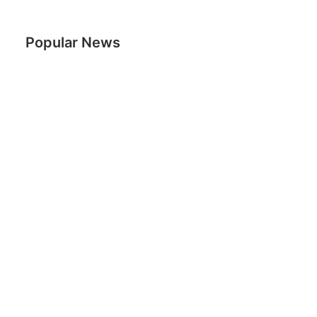
Popular News
Woman Rids Body of Cancer in 4 Months Using
Cannabis Oil
29th September 2015