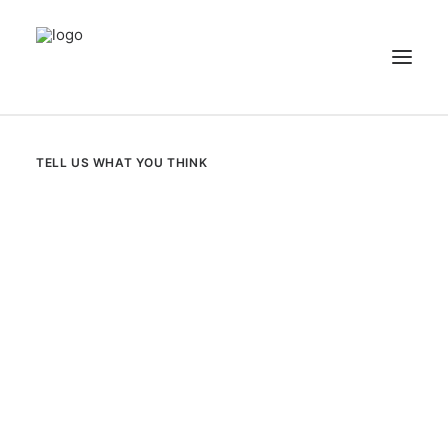
NEWS
TELL US WHAT YOU THINK
PATIENT STORIES
RECIPES & GUIDES
LIBRARY
CONTACT US
SEARCH