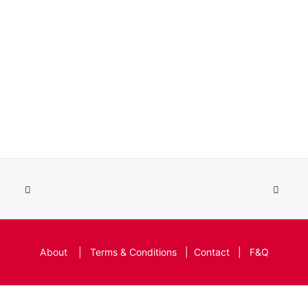
About
|
Terms & Conditions
|
Contact
|
F&Q