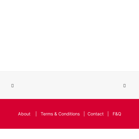
About
|
Terms & Conditions
|
Contact
|
F&Q