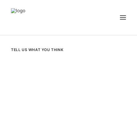
NEWS
TELL US WHAT YOU THINK
PATIENT STORIES
RECIPES & GUIDES
LIBRARY
CONTACT US
SEARCH