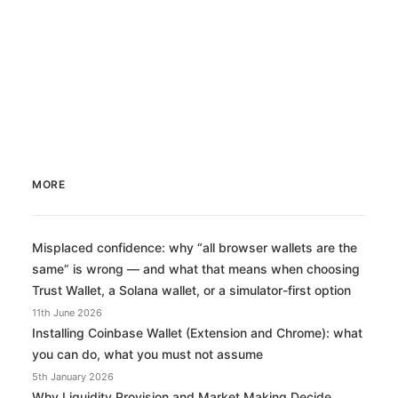
by Miles Casey
MORE
Misplaced confidence: why “all browser wallets are the
same” is wrong — and what that means when choosing
Trust Wallet, a Solana wallet, or a simulator-first option
11th June 2026
Installing Coinbase Wallet (Extension and Chrome): what
you can do, what you must not assume
5th January 2026
Why Liquidity Provision and Market Making Decide