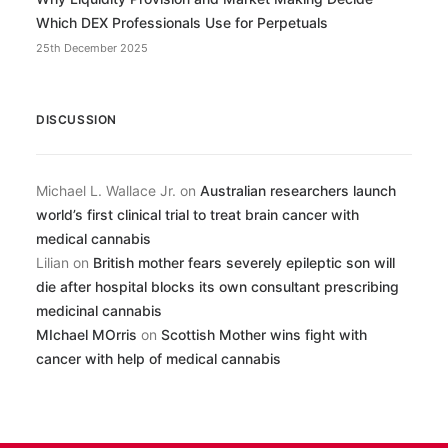
Which DEX Professionals Use for Perpetuals
25th December 2025
DISCUSSION
Michael L. Wallace Jr.
on
Australian researchers launch
world’s first clinical trial to treat brain cancer with
medical cannabis
Lilian
on
British mother fears severely epileptic son will
die after hospital blocks its own consultant prescribing
medicinal cannabis
MIchael MOrris
on
Scottish Mother wins fight with
cancer with help of medical cannabis