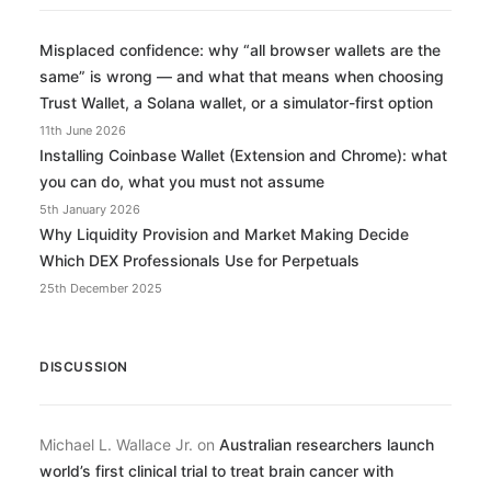
Misplaced confidence: why “all browser wallets are the
same” is wrong — and what that means when choosing
Trust Wallet, a Solana wallet, or a simulator-first option
11th June 2026
Installing Coinbase Wallet (Extension and Chrome): what
you can do, what you must not assume
5th January 2026
Why Liquidity Provision and Market Making Decide
Which DEX Professionals Use for Perpetuals
25th December 2025
DISCUSSION
Michael L. Wallace Jr.
on
Australian researchers launch
world’s first clinical trial to treat brain cancer with