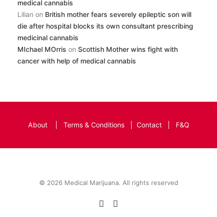
medical cannabis
Lilian
on
British mother fears severely epileptic son will
die after hospital blocks its own consultant prescribing
medicinal cannabis
MIchael MOrris
on
Scottish Mother wins fight with
cancer with help of medical cannabis
About
|
Terms & Conditions
|
Contact
|
F&Q
© 2026 Medical Marijuana. All rights reserved