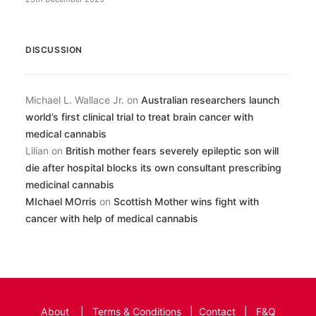
DISCUSSION
Michael L. Wallace Jr.
on
Australian researchers launch
world’s first clinical trial to treat brain cancer with
medical cannabis
Lilian
on
British mother fears severely epileptic son will
die after hospital blocks its own consultant prescribing
medicinal cannabis
MIchael MOrris
on
Scottish Mother wins fight with
cancer with help of medical cannabis
About
|
Terms & Conditions
|
Contact
|
F&Q