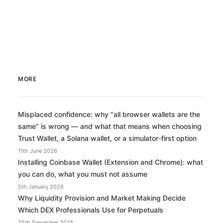
MORE
Misplaced confidence: why “all browser wallets are the
same” is wrong — and what that means when choosing
Trust Wallet, a Solana wallet, or a simulator-first option
11th June 2026
Installing Coinbase Wallet (Extension and Chrome): what
you can do, what you must not assume
5th January 2026
Why Liquidity Provision and Market Making Decide
Which DEX Professionals Use for Perpetuals
25th December 2025