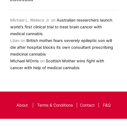
Michael L. Wallace Jr.
on
Australian researchers launch
world’s first clinical trial to treat brain cancer with
medical cannabis
Lilian
on
British mother fears severely epileptic son will
die after hospital blocks its own consultant prescribing
medicinal cannabis
MIchael MOrris
on
Scottish Mother wins fight with
cancer with help of medical cannabis
About
|
Terms & Conditions
|
Contact
|
F&Q