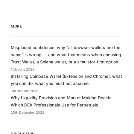
MORE
Misplaced confidence: why “all browser wallets are the
same” is wrong — and what that means when choosing
Trust Wallet, a Solana wallet, or a simulator-first option
11th June 2026
Installing Coinbase Wallet (Extension and Chrome): what
you can do, what you must not assume
5th January 2026
Why Liquidity Provision and Market Making Decide
Which DEX Professionals Use for Perpetuals
25th December 2025
DISCUSSION