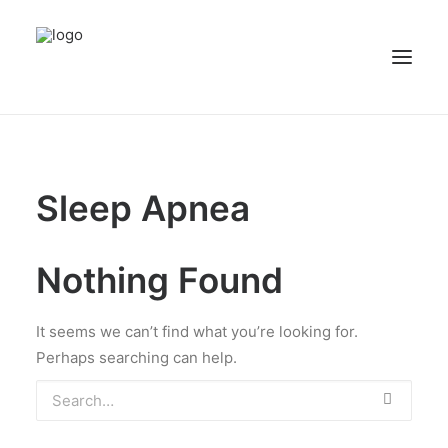
NEWS
PATIENT STORIES
Sleep Apnea
RECIPES & GUIDES
LIBRARY
Nothing Found
CONTACT US
SEARCH
It seems we can’t find what you’re looking for.
Perhaps searching can help.