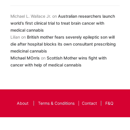
Michael L. Wallace Jr.
on
Australian researchers launch
world’s first clinical trial to treat brain cancer with
medical cannabis
Lilian
on
British mother fears severely epileptic son will
die after hospital blocks its own consultant prescribing
medicinal cannabis
MIchael MOrris
on
Scottish Mother wins fight with
cancer with help of medical cannabis
About
|
Terms & Conditions
|
Contact
|
F&Q