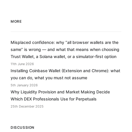
MORE
Misplaced confidence: why “all browser wallets are the
same” is wrong — and what that means when choosing
Trust Wallet, a Solana wallet, or a simulator-first option
11th June 2026
Installing Coinbase Wallet (Extension and Chrome): what
you can do, what you must not assume
5th January 2026
Why Liquidity Provision and Market Making Decide
Which DEX Professionals Use for Perpetuals
25th December 2025
DISCUSSION