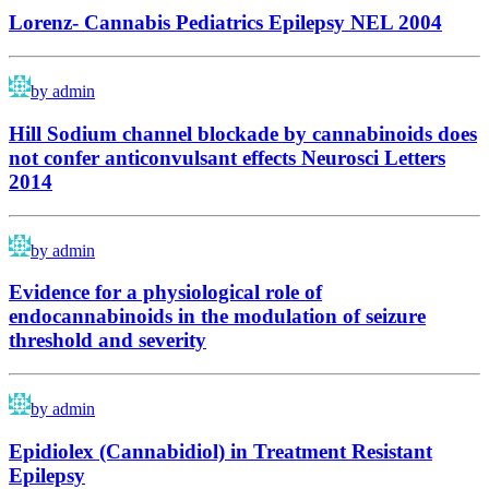
Lorenz- Cannabis Pediatrics Epilepsy NEL 2004
by admin
Hill Sodium channel blockade by cannabinoids does
not confer anticonvulsant effects Neurosci Letters
2014
by admin
Evidence for a physiological role of
endocannabinoids in the modulation of seizure
threshold and severity
by admin
Epidiolex (Cannabidiol) in Treatment Resistant
Epilepsy