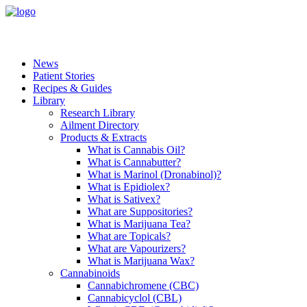
News
Patient Stories
Recipes & Guides
Library
Research Library
Ailment Directory
Products & Extracts
What is Cannabis Oil?
What is Cannabutter?
What is Marinol (Dronabinol)?
What is Epidiolex?
What is Sativex?
What are Suppositories?
What is Marijuana Tea?
What are Topicals?
What are Vapourizers?
What is Marijuana Wax?
Cannabinoids
Cannabichromene (CBC)
Cannabicyclol (CBL)