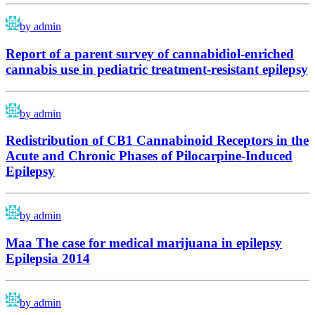
by admin
Report of a parent survey of cannabidiol-enriched
cannabis use in pediatric treatment-resistant epilepsy
by admin
Redistribution of CB1 Cannabinoid Receptors in the
Acute and Chronic Phases of Pilocarpine-Induced
Epilepsy
by admin
Maa The case for medical marijuana in epilepsy
Epilepsia 2014
by admin