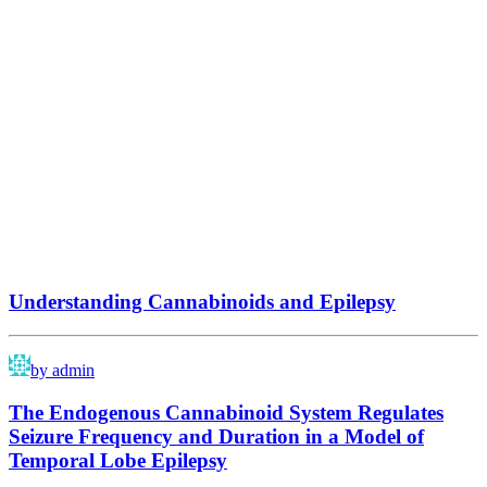
Understanding Cannabinoids and Epilepsy
by admin
The Endogenous Cannabinoid System Regulates
Seizure Frequency and Duration in a Model of
Temporal Lobe Epilepsy