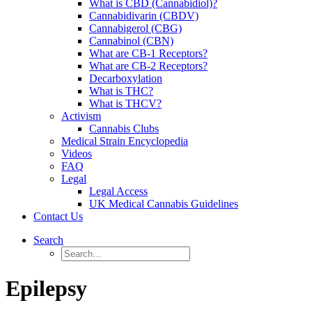
What is CBD (Cannabidiol)?
Cannabidivarin (CBDV)
Cannabigerol (CBG)
Cannabinol (CBN)
What are CB-1 Receptors?
What are CB-2 Receptors?
Decarboxylation
What is THC?
What is THCV?
Activism
Cannabis Clubs
Medical Strain Encyclopedia
Videos
FAQ
Legal
Legal Access
UK Medical Cannabis Guidelines
Contact Us
Search
Epilepsy