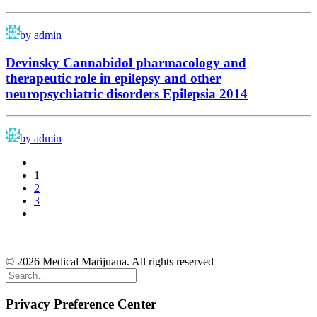
by admin
Devinsky Cannabidol pharmacology and
therapeutic role in epilepsy and other
neuropsychiatric disorders Epilepsia 2014
by admin
1
2
3
About
|
Terms & Conditions
|
Contact
|
F&Q
© 2026 Medical Marijuana. All rights reserved
Privacy Preference Center