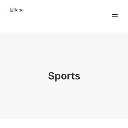
NEWS
PATIENT STORIES
RECIPES & GUIDES
Sports
LIBRARY
CONTACT US
SEARCH