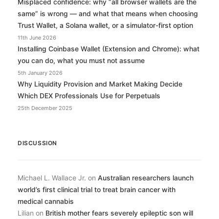
Misplaced confidence: why “all browser wallets are the
same” is wrong — and what that means when choosing
Trust Wallet, a Solana wallet, or a simulator-first option
11th June 2026
Installing Coinbase Wallet (Extension and Chrome): what
you can do, what you must not assume
5th January 2026
Why Liquidity Provision and Market Making Decide
Which DEX Professionals Use for Perpetuals
25th December 2025
DISCUSSION
Michael L. Wallace Jr.
on
Australian researchers launch
world’s first clinical trial to treat brain cancer with
medical cannabis
Lilian
on
British mother fears severely epileptic son will