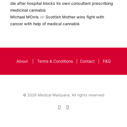
die after hospital blocks its own consultant prescribing
medicinal cannabis
MIchael MOrris
on
Scottish Mother wins fight with
cancer with help of medical cannabis
About
|
Terms & Conditions
|
Contact
|
F&Q
© 2026 Medical Marijuana. All rights reserved