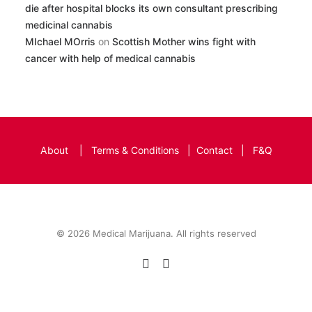
die after hospital blocks its own consultant prescribing
medicinal cannabis
MIchael MOrris
on
Scottish Mother wins fight with
cancer with help of medical cannabis
About
|
Terms & Conditions
|
Contact
|
F&Q
© 2026 Medical Marijuana. All rights reserved