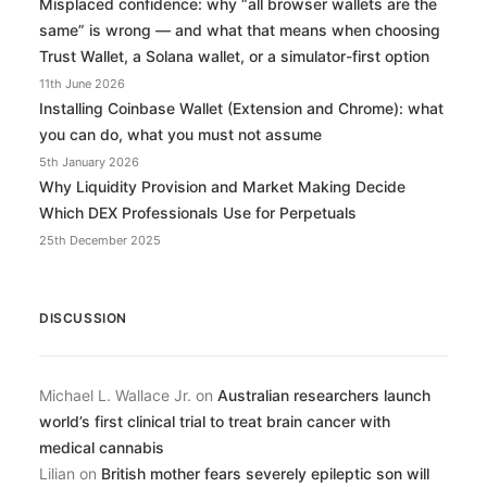
Misplaced confidence: why “all browser wallets are the
same” is wrong — and what that means when choosing
Trust Wallet, a Solana wallet, or a simulator-first option
11th June 2026
Installing Coinbase Wallet (Extension and Chrome): what
you can do, what you must not assume
5th January 2026
Why Liquidity Provision and Market Making Decide
Which DEX Professionals Use for Perpetuals
25th December 2025
DISCUSSION
Michael L. Wallace Jr.
on
Australian researchers launch
world’s first clinical trial to treat brain cancer with
medical cannabis
Lilian
on
British mother fears severely epileptic son will