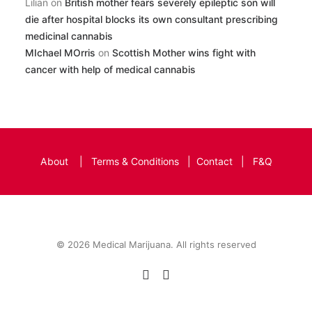
Lilian
on
British mother fears severely epileptic son will
die after hospital blocks its own consultant prescribing
medicinal cannabis
MIchael MOrris
on
Scottish Mother wins fight with
cancer with help of medical cannabis
About
|
Terms & Conditions
|
Contact
|
F&Q
© 2026 Medical Marijuana. All rights reserved