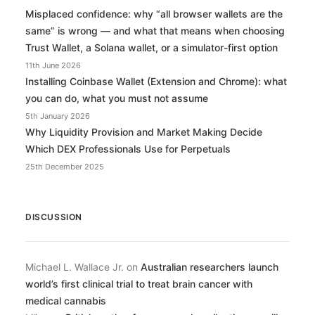
Misplaced confidence: why “all browser wallets are the
same” is wrong — and what that means when choosing
Trust Wallet, a Solana wallet, or a simulator-first option
11th June 2026
Installing Coinbase Wallet (Extension and Chrome): what
you can do, what you must not assume
5th January 2026
Why Liquidity Provision and Market Making Decide
Which DEX Professionals Use for Perpetuals
25th December 2025
DISCUSSION
Michael L. Wallace Jr.
on
Australian researchers launch
world’s first clinical trial to treat brain cancer with
medical cannabis