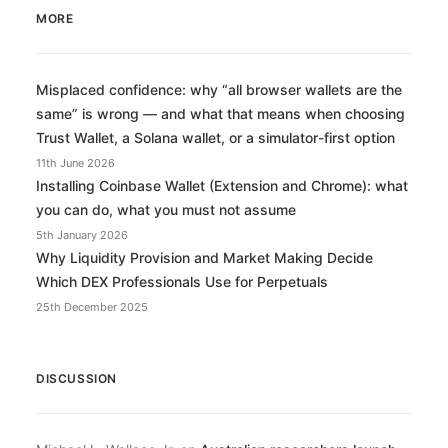
MORE
Misplaced confidence: why “all browser wallets are the
same” is wrong — and what that means when choosing
Trust Wallet, a Solana wallet, or a simulator-first option
11th June 2026
Installing Coinbase Wallet (Extension and Chrome): what
you can do, what you must not assume
5th January 2026
Why Liquidity Provision and Market Making Decide
Which DEX Professionals Use for Perpetuals
25th December 2025
DISCUSSION