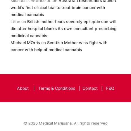
Michael L. Wallace Jr.
on
Australian researchers launch
world’s first clinical trial to treat brain cancer with
medical cannabis
Lilian
on
British mother fears severely epileptic son will
die after hospital blocks its own consultant prescribing
medicinal cannabis
MIchael MOrris
on
Scottish Mother wins fight with
cancer with help of medical cannabis
About
|
Terms & Conditions
|
Contact
|
F&Q
© 2026 Medical Marijuana. All rights reserved