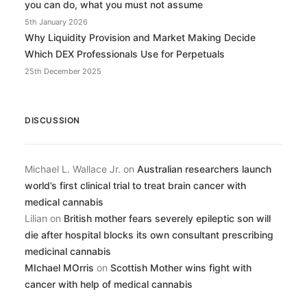
you can do, what you must not assume
5th January 2026
Why Liquidity Provision and Market Making Decide
Which DEX Professionals Use for Perpetuals
25th December 2025
DISCUSSION
Michael L. Wallace Jr.
on
Australian researchers launch
world’s first clinical trial to treat brain cancer with
medical cannabis
Lilian
on
British mother fears severely epileptic son will
die after hospital blocks its own consultant prescribing
medicinal cannabis
MIchael MOrris
on
Scottish Mother wins fight with
cancer with help of medical cannabis