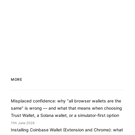
Medical Cannabis Self-Evaluation Sheet
We need…
28th December 2017
MORE
Misplaced confidence: why “all browser wallets are the
same” is wrong — and what that means when choosing
Trust Wallet, a Solana wallet, or a simulator-first option
11th June 2026
Installing Coinbase Wallet (Extension and Chrome): what