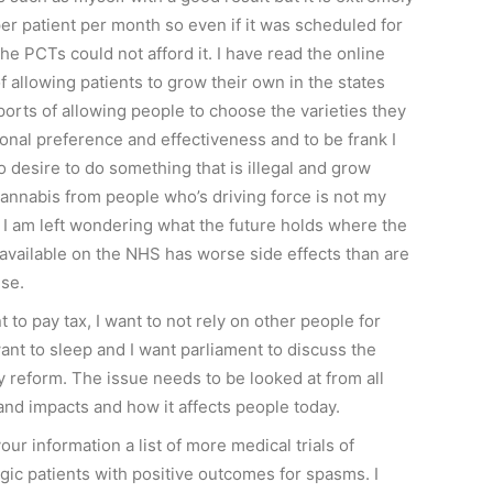
er patient per month so even if it was scheduled for
he PCTs could not afford it. I have read the online
f allowing patients to grow their own in the states
orts of allowing people to choose the varieties they
nal preference and effectiveness and to be frank I
o desire to do something that is illegal and grow
cannabis from people who’s driving force is not my
t I am left wondering what the future holds where the
 available on the NHS has worse side effects than are
use.
t to pay tax, I want to not rely on other people for
 want to sleep and I want parliament to discuss the
y reform. The issue needs to be looked at from all
and impacts and how it affects people today.
our information a list of more medical trials of
gic patients with positive outcomes for spasms. I