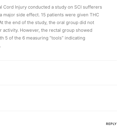
al Cord Injury conducted a study on SCI sufferers
a major side effect. 15 patients were given THC
At the end of the study, the oral group did not
 activity. However, the rectal group showed
ith 5 of the 6 measuring “tools” indicating
.
REPLY