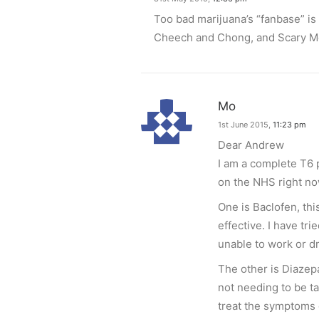
Too bad marijuana’s “fanbase” is
Cheech and Chong, and Scary Mov
Mo
1st June 2015,
11:23 pm
Dear Andrew
I am a complete T6 
on the NHS right no
One is Baclofen, thi
effective. I have tri
unable to work or dri
The other is Diazep
not needing to be t
treat the symptoms o