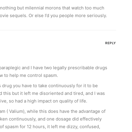
 nothing but milennial morons that watch too much
ie sequels. Or else I’d you people more seriously.
REPLY
paraplegic and I have two legally prescribable drugs
w to help me control spasm.
s drug you have to take continuously for it to be
ed this but it left me disoriented and tired, and I was
ve, so had a high impact on quality of life.
am ( Valium), while this does have the advantage of
aken continuously, and one dosage did effectively
f spasm for 12 hours, it left me dizzy, confused,