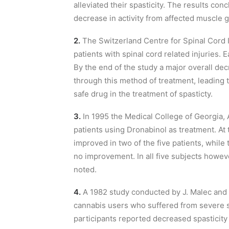
alleviated their spasticity. The results con
decrease in activity from affected muscle 
2.
The Switzerland Centre for Spinal Cord I
patients with spinal cord related injuries. 
By the end of the study a major overall de
through this method of treatment, leading 
safe drug in the treatment of spasticty.
3.
In 1995 the Medical College of Georgia, 
patients using Dronabinol as treatment. At 
improved in two of the five patients, whi
no improvement. In all five subjects howev
noted.
4.
A 1982 study conducted by J. Malec and
cannabis users who suffered from severe sp
participants reported decreased spasticity