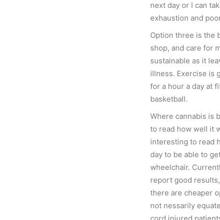
next day or I can ta
exhaustion and poor 
Option three is the b
shop, and care for my
sustainable as it le
illness. Exercise is 
for a hour a day at fi
basketball.
Where cannabis is be
to read how well it 
interesting to read 
day to be able to ge
wheelchair. Current
report good results,
there are cheaper o
not nessarily equate 
cord injured patient