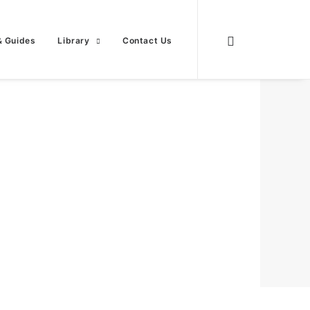
& Guides
Library
Contact Us