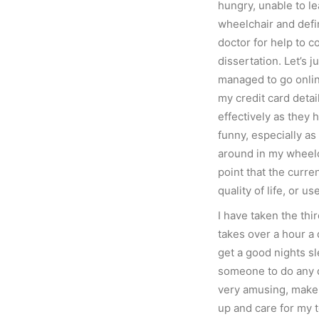
hungry, unable to le
wheelchair and defi
doctor for help to 
dissertation. Let’s j
managed to go onli
my credit card detai
effectively as they 
funny, especially a
around in my wheelc
point that the curr
quality of life, or us
I have taken the thi
takes over a hour a 
get a good nights sl
someone to do any dr
very amusing, make 
up and care for my t