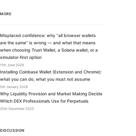
MORE
Misplaced confidence: why “all browser wallets
are the same” is wrong — and what that means
when choosing Trust Wallet, a Solana wallet, or a
simulator-first option
11th June 2026
Installing Coinbase Wallet (Extension and Chrome):
what you can do, what you must not assume
5th January 2026
Why Liquidity Provision and Market Making Decide
Which DEX Professionals Use for Perpetuals
25th December 2025
DISCUSSION