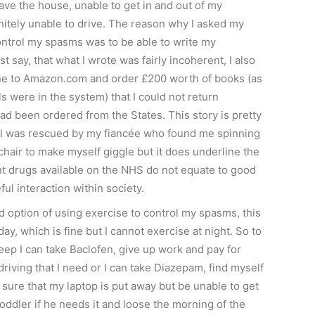
ave the house, unable to get in and out of my
nitely unable to drive. The reason why I asked my
control my spasms was to be able to write my
ust say, that what I wrote was fairly incoherent, I also
ne to Amazon.com and order £200 worth of books (as
ls were in the system) that I could not return
had been ordered from the States. This story is pretty
s I was rescued by my fiancée who found me spinning
hair to make myself giggle but it does underline the
ent drugs available on the NHS do not equate to good
eful interaction within society.
rd option of using exercise to control my spasms, this
day, which is fine but I cannot exercise at night. So to
eep I can take Baclofen, give up work and pay for
iving that I need or I can take Diazepam, find myself
sure that my laptop is put away but be unable to get
oddler if he needs it and loose the morning of the