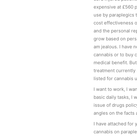
expensive at £560 p
use by paraplegics t
cost effectiveness o
and the personal rep
grow based on perso
am jealous. I have n
cannabis or to buy 
medical benefit. Bu
treatment currently
listed for cannabis 
I want to work, I wan
basic daily tasks, I
issue of drugs polic
angles on the facts 
I have attached for y
cannabis on paraple