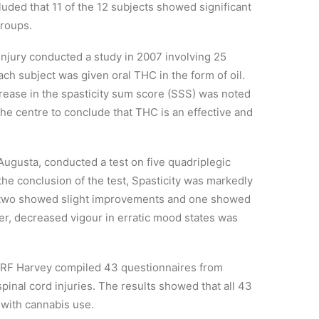
cluded that 11 of the 12 subjects showed significant
groups.
njury conducted a study in 2007 involving 25
Each subject was given oral THC in the form of oil.
crease in the spasticity sum score (SSS) was noted
the centre to conclude that THC is an effective and
Augusta, conducted a test on five quadriplegic
the conclusion of the test, Spasticity was markedly
le two showed slight improvements and one showed
er, decreased vigour in erratic mood states was
 RF Harvey compiled 43 questionnaires from
inal cord injuries. The results showed that all 43
 with cannabis use.