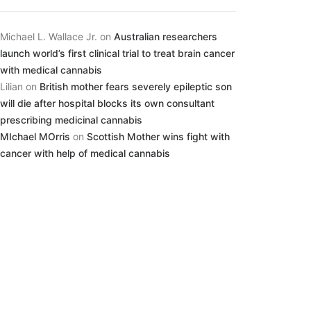
Michael L. Wallace Jr.
on
Australian researchers
launch world’s first clinical trial to treat brain cancer
with medical cannabis
Lilian
on
British mother fears severely epileptic son
will die after hospital blocks its own consultant
prescribing medicinal cannabis
MIchael MOrris
on
Scottish Mother wins fight with
cancer with help of medical cannabis