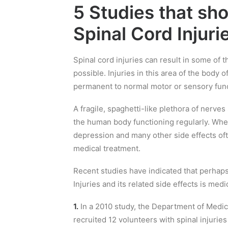
5 Studies that sh
Spinal Cord Injuri
Spinal cord injuries can result in some of
possible. Injuries in this area of the body 
permanent to normal motor or sensory func
A fragile, spaghetti-like plethora of nerves 
the human body functioning regularly. Whe
depression and many other side effects ofte
medical treatment.
Recent studies have indicated that perhaps
Injuries and its related side effects is medi
1.
In a 2010 study, the Department of Medic
recruited 12 volunteers with spinal injurie