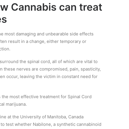
ow Cannabis can treat
es
 the most damaging and unbearable side effects
often result in a change, either temporary or
tion.
surround the spinal cord, all of which are vital to
n these nerves are compromised, pain, spasticity,
n occur, leaving the victim in constant need for
 the most effective treatment for Spinal Cord
cal marijuana.
ine at the University of Manitoba, Canada
s to test whether Nabilone, a synthetic cannabinoid