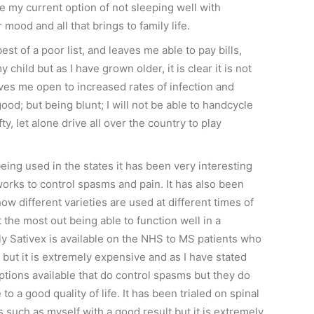
ke my current option of not sleeping well with
mood and all that brings to family life.
est of a poor list, and leaves me able to pay bills,
 child but as I have grown older, it is clear it is not
aves me open to increased rates of infection and
good; but being blunt; I will not be able to handcycle
fty, let alone drive all over the country to play
ing used in the states it has been very interesting
works to control spasms and pain. It has also been
how different varieties are used at different times of
t the most out being able to function well in a
ly Sativex is available on the NHS to MS patients who
 but it is extremely expensive and as I have stated
ptions available that do control spasms but they do
to a good quality of life. It has been trialed on spinal
s such as myself with a good result but it is extremely