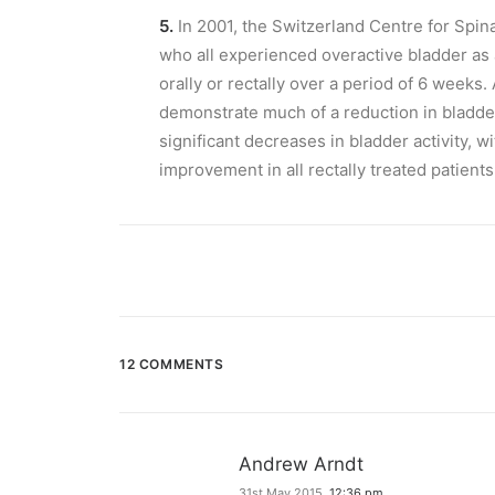
5.
In 2001, the Switzerland Centre for Spin
who all experienced overactive bladder as 
orally or rectally over a period of 6 weeks. 
demonstrate much of a reduction in bladder
significant decreases in bladder activity, w
improvement in all rectally treated patients
12 COMMENTS
Andrew Arndt
31st May 2015,
12:36 pm