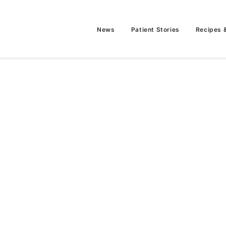
News
Patient Stories
Recipes 