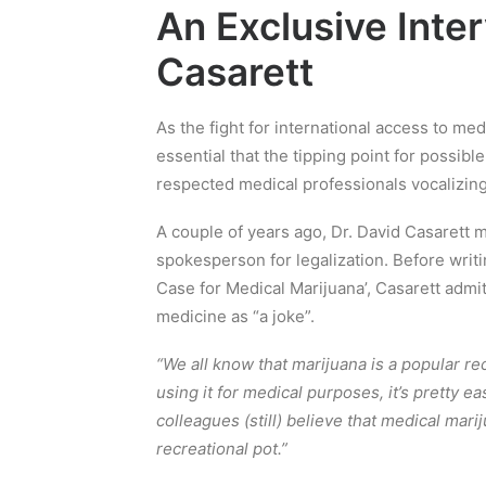
An Exclusive Inter
Casarett
As the fight for international access to me
essential that the tipping point for possibl
respected medical professionals vocalizing
A couple of years ago, Dr. David Casarett 
spokesperson for legalization. Before writi
Case for Medical Marijuana’, Casarett admit
medicine as “a joke”.
“We all know that marijuana is a popular re
using it for medical purposes, it’s pretty 
colleagues (still) believe that medical marij
recreational pot.”