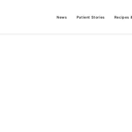
News
Patient Stories
Recipes 