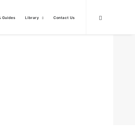
& Guides
Library
Contact Us