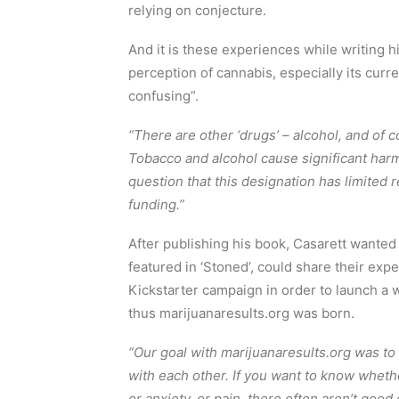
relying on conjecture.
And it is these experiences while writing h
perception of cannabis, especially its curr
confusing”.
“There are other ‘drugs’ – alcohol, and of c
Tobacco and alcohol cause significant harms,
question that this designation has limited 
funding.”
After publishing his book, Casarett wanted 
featured in ‘Stoned’, could share their exp
Kickstarter campaign in order to launch a w
thus marijuanaresults.org was born.
“Our goal with marijuanaresults.org was to
with each other. If you want to know wheth
or anxiety, or pain, there often aren’t good 