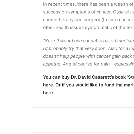
In recent times, there has been a wealth of
success on symptoms of cancer. Casarett stat
chemotherapy and surgery (to cure cancer),
other health issues symptomatic of the terr
“Sure (I would use cannabis based medicin
I’d probably try that very soon. Also for a 
doesn’t help people with cancer gain back t
appetite. And of course for pain—especiall
You can buy Dr. David Casarett’s book
‘St
here. Or if you would like to fund the ma
here.