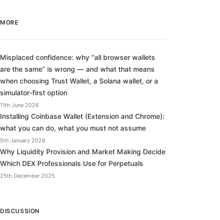
MORE
Misplaced confidence: why “all browser wallets
are the same” is wrong — and what that means
when choosing Trust Wallet, a Solana wallet, or a
simulator-first option
11th June 2026
Installing Coinbase Wallet (Extension and Chrome):
what you can do, what you must not assume
5th January 2026
Why Liquidity Provision and Market Making Decide
Which DEX Professionals Use for Perpetuals
25th December 2025
DISCUSSION