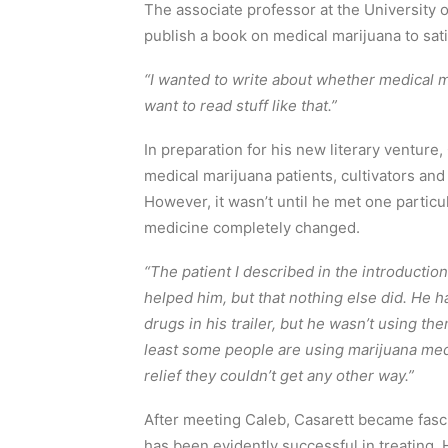
The associate professor at the University 
publish a book on medical marijuana to sati
“I wanted to write about whether medical 
want to read stuff like that.”
In preparation for his new literary venture
medical marijuana patients, cultivators and
However, it wasn’t until he met one particul
medicine completely changed.
“The patient I described in the introductio
helped him, but that nothing else did. He 
drugs in his trailer, but he wasn’t using th
least some people are using marijuana medic
relief they couldn’t get any other way.”
After meeting Caleb, Casarett became fasc
has been evidently successful in treating. 