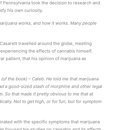
of Pennsylvania took the decision to research and
sfy his own curiosity.
marijuana works, and how it works. Many people
, Casarett travelled around the globe, meeting
 experiencing the effects of cannabis himself.
ar patient, that his opinion of marijuana as
n (of the book) – Caleb. He told me that marijuana
had a good-sized stash of morphine and other legal
em. So that made it pretty obvious to me that at
ally. Not to get high, or for fun, but for symptom
inated with the specific symptoms that marijuana
He focused his studies on cannabis and its effects