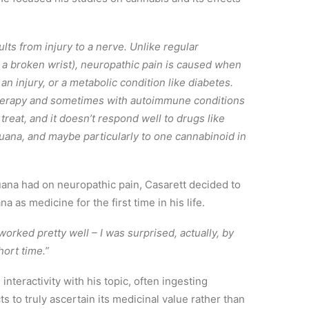
ults from injury to a nerve. Unlike regular
r a broken wrist), neuropathic pain is caused when
 injury, or a metabolic condition like diabetes.
herapy and sometimes with autoimmune conditions
treat, and it doesn’t respond well to drugs like
uana, and maybe particularly to one cannabinoid in
juana had on neuropathic pain, Casarett decided to
 as medicine for the first time in his life.
t worked pretty well – I was surprised, actually, by
hort time.”
nteractivity with his topic, often ingesting
s to truly ascertain its medicinal value rather than