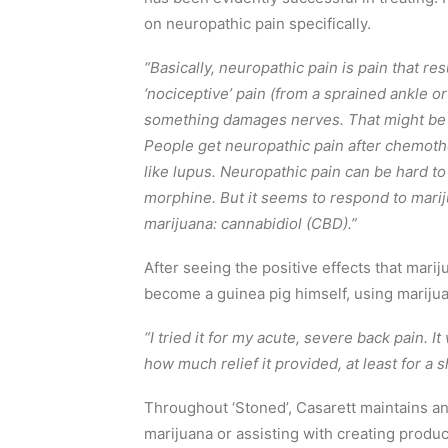
on neuropathic pain specifically.
“Basically, neuropathic pain is pain that res
‘nociceptive’ pain (from a sprained ankle o
something damages nerves. That might be an
People get neuropathic pain after chemot
like lupus. Neuropathic pain can be hard to 
morphine. But it seems to respond to marij
marijuana: cannabidiol (CBD).”
After seeing the positive effects that mari
become a guinea pig himself, using marijuana
“I tried it for my acute, severe back pain. I
how much relief it provided, at least for a s
Throughout ‘Stoned’, Casarett maintains an i
marijuana or assisting with creating product