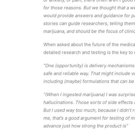
for those reasons. But we thought that a 
would provide answers and guidance for pat
stories can guide researchers, telling th
marijuana, and should be the focus of clinica
When asked about the future of the medical
detailed research and testing is the key to 
“One (opportunity) is delivery mechanisms:
safe and reliable way. That might include va
including (maybe) formulations that can be
“(When I ingested marijuana) I was surprise
hallucinations. Those sorts of side effect
But I used way too much, because I didn’t r
me, that’s a good argument for testing of 
advance just how strong the product is”