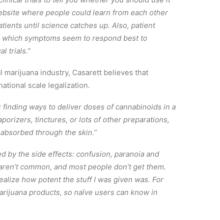
website where people could learn from each other
ients until science catches up. Also, patient
em which symptoms seem to respond best to
l trials.”
 marijuana industry, Casarett believes that
national scale legalization.
 finding ways to deliver doses of cannabinoids in a
porizers, tinctures, or lots of other preparations,
 absorbed through the skin.”
d by the side effects: confusion, paranoia and
s aren’t common, and most people don’t get them.
ealize how potent the stuff I was given was. For
marijuana products, so naïve users can know in