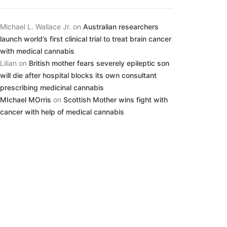
Michael L. Wallace Jr.
on
Australian researchers
launch world’s first clinical trial to treat brain cancer
with medical cannabis
Lilian
on
British mother fears severely epileptic son
will die after hospital blocks its own consultant
prescribing medicinal cannabis
MIchael MOrris
on
Scottish Mother wins fight with
cancer with help of medical cannabis