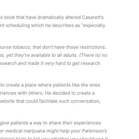
is book that have dramatically altered Casarett’s
ent scheduling which he describes as “especially
ourse tobacco, that don’t have those restrictions.
 yet they’re available to all adults. (There is) no
research and made it very hard to get research
to create a place where patients like the ones
eriences with others. He decided to create a
ebsite that could facilitate such conversation,
 give patients a way to share their experiences
er medical marijuana might help your Parkinson’s
clinical trials to tell you whether you should use it