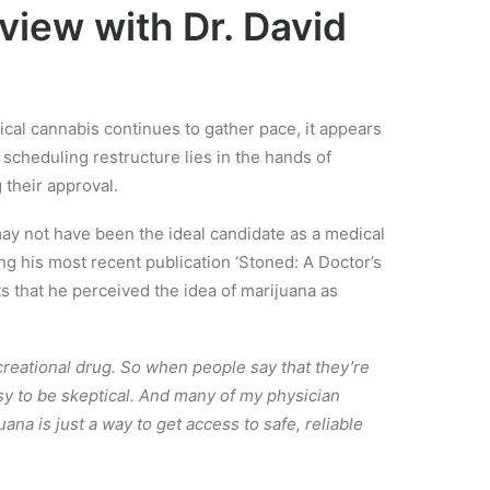
view with Dr. David
dical cannabis continues to gather pace, it appears
e scheduling restructure lies in the hands of
 their approval.
may not have been the ideal candidate as a medical
ng his most recent publication ‘Stoned: A Doctor’s
s that he perceived the idea of marijuana as
creational drug. So when people say that they’re
easy to be skeptical. And many of my physician
uana is just a way to get access to safe, reliable