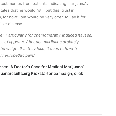
 testimonies from patients indicating marijuana’s
es that he would “still put (his) trust in
 for now”, but would be very open to use it for
ible disease.
e). Particularly for chemotherapy-induced nausea.
loss of appetite. Although marijuana probably
he weight that they lose, it does help with
y neuropathic pain.”
oned: A Doctor’s Case for Medical Marijuana’
rijuanaresults.org Kickstarter campaign,
click