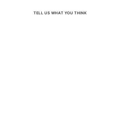
TELL US WHAT YOU THINK