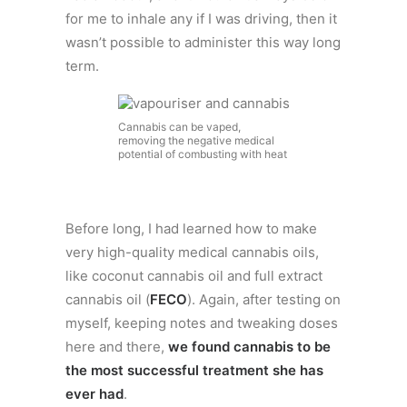
for me to inhale any if I was driving, then it
wasn’t possible to administer this way long
term.
Cannabis can be vaped,
removing the negative medical
potential of combusting with heat
Before long, I had learned how to make
very high-quality medical cannabis oils,
like coconut cannabis oil and full extract
cannabis oil (
FECO
). Again, after testing on
myself, keeping notes and tweaking doses
here and there,
we found cannabis to be
the most successful treatment she has
ever had
.