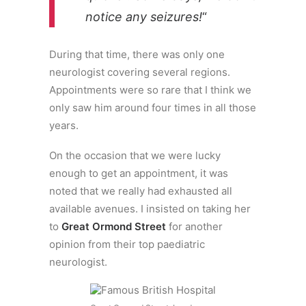
notice any seizures!
“
During that time, there was only one
neurologist covering several regions.
Appointments were so rare that I think we
only saw him around four times in all those
years.
On the occasion that we were lucky
enough to get an appointment, it was
noted that we really had exhausted all
available avenues. I insisted on taking her
to
Great Ormond Street
for another
opinion from their top paediatric
neurologist.