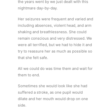
the years went by we just dealt with this
nightmare day-by-day.
Her seizures were frequent and varied and
including absences, violent head, and arm
shaking and breathlessness. She could
remain conscious and very distressed. We
were all terrified, but we had to hide it and
try to reassure her as much as possible so
that she felt safe.
All we could do was time them and wait for
them to end.
Sometimes she would look like she had
suffered a stroke, as one pupil would
dilate and her mouth would drop on one
side.