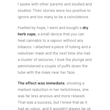
I spoke with other parents and studied and
studied. Their stories were too positive to
ignore and too many to be a coincidence.
Fuelled by hope, I went and bought a
dry
herb vape
, a small device that you can
heat cannabis to a vapour without any
tobacco. I attached a piece of tubing and a
nebuliser mask and the next time she had
a cluster of seizures, I took the plunge and
administered a couple of puffs down the
tube with the mask near her face.
The effect was immediate
, showing a
marked reduction in her twitchiness, she
was far less anxious and more relaxed.
That was a success, but I knew that as it
had an odour, and It wouldn’t always be ok