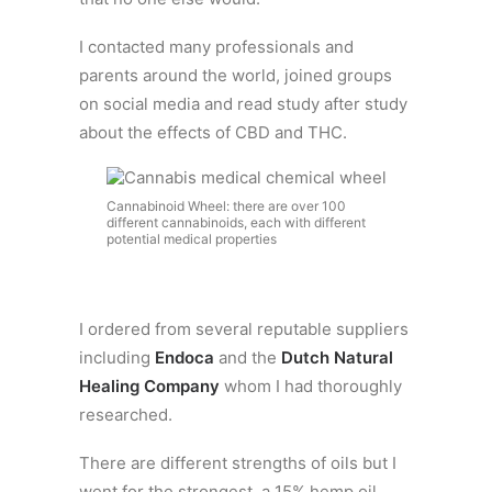
I contacted many professionals and
parents around the world, joined groups
on social media and read study after study
about the effects of CBD and THC.
Cannabinoid Wheel: there are over 100
different cannabinoids, each with different
potential medical properties
I ordered from several reputable suppliers
including
Endoca
and the
Dutch Natural
Healing Company
whom I had thoroughly
researched.
There are different strengths of oils but I
went for the strongest, a 15% hemp oil,