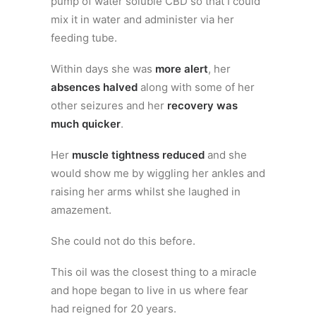
pump of water soluble CBD so that I could
mix it in water and administer via her
feeding tube.
Within days she was
more alert
, her
absences halved
along with some of her
other seizures and her
recovery was
much quicker
.
Her
muscle tightness reduced
and she
would show me by wiggling her ankles and
raising her arms whilst she laughed in
amazement.
She could not do this before.
This oil was the closest thing to a miracle
and hope began to live in us where fear
had reigned for 20 years.