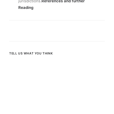
jurisdictions.
References and further
Reading
TELL US WHAT YOU THINK