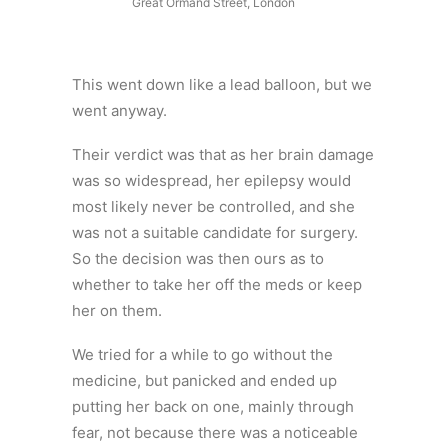
Great Ormand Street, London
This went down like a lead balloon, but we
went anyway.
Their verdict was that as her brain damage
was so widespread, her epilepsy would
most likely never be controlled, and she
was not a suitable candidate for surgery.
So the decision was then ours as to
whether to take her off the meds or keep
her on them.
We tried for a while to go without the
medicine, but panicked and ended up
putting her back on one, mainly through
fear, not because there was a noticeable