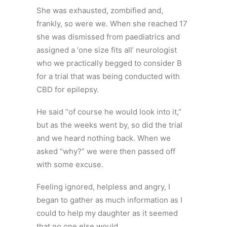
She was exhausted, zombified and,
frankly, so were we. When she reached 17
she was dismissed from paediatrics and
assigned a ‘one size fits all’ neurologist
who we practically begged to consider B
for a trial that was being conducted with
CBD for epilepsy.
He said “of course he would look into it,”
but as the weeks went by, so did the trial
and we heard nothing back. When we
asked “why?” we were then passed off
with some excuse.
Feeling ignored, helpless and angry, I
began to gather as much information as I
could to help my daughter as it seemed
that no one else would.