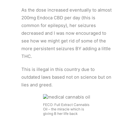
As the dose increased eventually to almost
200mg Endoca CBD per day (this is
common for epilepsy), her seizures
decreased and I was now encouraged to
see how we might get rid of some of the
more persistent seizures BY adding a little
THC.
This is illegal in this country due to
outdated laws based not on science but on
lies and greed.
FECO: Full Extract Cannabis
Oil – the miracle which is
giving B her life back