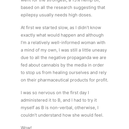
based on all the research suggesting that
epilepsy usually needs high doses.
At first we started slow, as I didn’t know
exactly what would happen and although
I’m a relatively well-informed woman with
a mind of my own, I was still a little uneasy
due to all the negative propaganda we are
fed about cannabis by the media in order
to stop us from healing ourselves and rely
on their pharmaceutical products for profit.
I was so nervous on the first day I
administered it to B, and I had to try it
myself as B is non-verbal, otherwise, I
couldn’t understand how she would feel.
Wow!