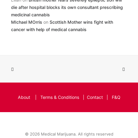
die after hospital blocks its own consultant prescribing
medicinal cannabis
MIchael MOrris
on
Scottish Mother wins fight with
cancer with help of medical cannabis
About
|
Terms & Conditions
|
Contact
|
F&Q
© 2026 Medical Marijuana. All rights reserved