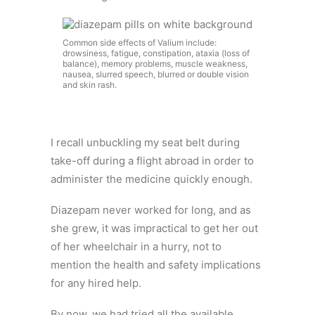
Common side effects of Valium include:
drowsiness, fatigue, constipation, ataxia (loss of
balance), memory problems, muscle weakness,
nausea, slurred speech, blurred or double vision
and skin rash.
I recall unbuckling my seat belt during
take-off during a flight abroad in order to
administer the medicine quickly enough.
Diazepam never worked for long, and as
she grew, it was impractical to get her out
of her wheelchair in a hurry, not to
mention the health and safety implications
for any hired help.
By now, we had tried all the available