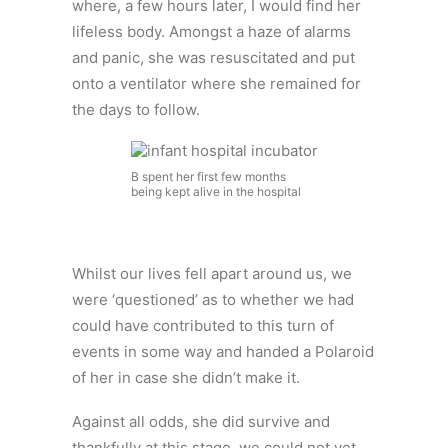
where, a few hours later, I would find her
lifeless body. Amongst a haze of alarms
and panic, she was resuscitated and put
onto a ventilator where she remained for
the days to follow.
B spent her first few months
being kept alive in the hospital
Whilst our lives fell apart around us, we
were ‘questioned’ as to whether we had
could have contributed to this turn of
events in some way and handed a Polaroid
of her in case she didn’t make it.
Against all odds, she did survive and
thankfully at this stage, we could not yet