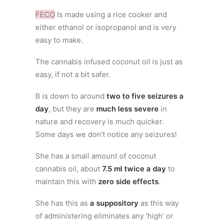
FECO
Is made using a rice cooker and
either ethanol or isopropanol and is very
easy to make.
The cannabis infused coconut oil is just as
easy, if not a bit safer.
B is down to around
two to five seizures a
day
, but they are
much less severe
in
nature and recovery is much quicker.
Some days we don’t notice any seizures!
She has a small amount of coconut
cannabis oil, about
7.5 ml twice a day
to
maintain this with
zero side effects
.
She has this as
a suppository
as this way
of administering eliminates any ‘high’ or