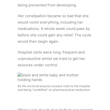
being prevented from developing.
Her constipation became so bad that she
would vomit everything, including her
medications. A whole week could pass by
before she could gain any relief. The cycle
would then begin again.
Hospital visits were long, frequent and
unproductive whilst we tried to get her
seizures under control.
B’s life revolved around constant visits to the hospital
and being “zombified” on pharmaceutical medication
When I was due to give birth to our second