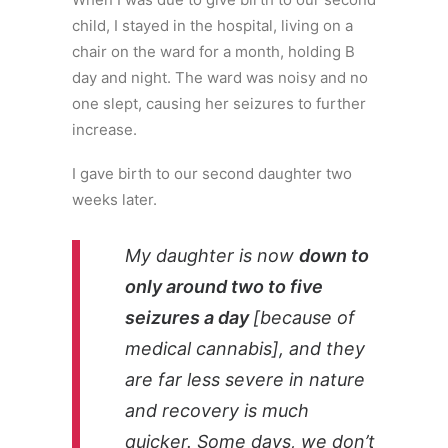
child, I stayed in the hospital, living on a
chair on the ward for a month, holding B
day and night. The ward was noisy and no
one slept, causing her seizures to further
increase.
I gave birth to our second daughter two
weeks later.
My daughter is now
down to
only around two to five
seizures a day
[because of
medical cannabis], and they
are far less severe in nature
and recovery is much
quicker. Some days, we don’t