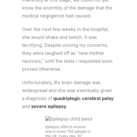
know the enormity of the damage that the
medical negligence had caused.
Over the next few weeks in the hospital,
she would shake and twitch. It was
terrifying. Despite voicing my concerns,
they were laughed off as “new mother
neurosis,” until the tests I requested soon
proved otherwise.
Unfortunately, B’s brain damage was
widespread and she was eventually given
a diagnosis of
quadriplegic cerebral palsy
and
severe epilepsy
.
Epilepsy affects around
one in every 100 people in
the UK. Every day, 87