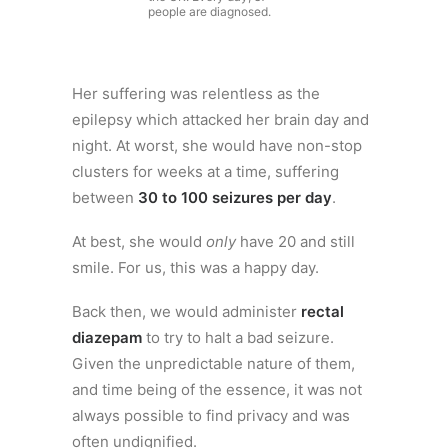
people are diagnosed.
Her suffering was relentless as the
epilepsy which attacked her brain day and
night. At worst, she would have non-stop
clusters for weeks at a time, suffering
between
30 to 100 seizures per day
.
At best, she would
only
have 20 and still
smile. For us, this was a happy day.
Back then, we would administer
rectal
diazepam
to try to halt a bad seizure.
Given the unpredictable nature of them,
and time being of the essence, it was not
always possible to find privacy and was
often undignified.