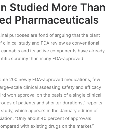
n Studied More Than
ed Pharmaceuticals
inal purposes are fond of arguing that the plant
 clinical study and FDA review as conventional
at cannabis and its active components have already
entific scrutiny than many FDA-approved
f some 200 newly FDA-approved medications, few
arge-scale clinical assessing safety and efficacy
hird won approval on the basis of a single clinical
groups of patients and shorter durations,” reports
study, which appears in the January edition of
iation. “Only about 40 percent of approvals
compared with existing drugs on the market.”