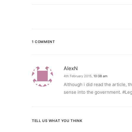
1 COMMENT
AlexN
4th February 2015,
10:38 am
Although i did read the article
sense into the government. #Leg
TELL US WHAT YOU THINK