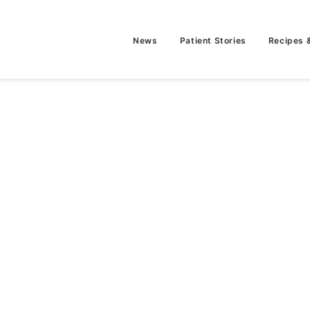
News
Patient Stories
Recipes 