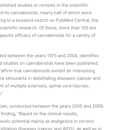
lished studies or reviews in the scientific
nd its cannabinoids, nearly half of which were
rding to a keyword search on PubMed Central, the
ientific research. Of these, more than 100 are
apeutic efficacy of cannabinoids for a variety of
cted between the years 1975 and 2004, identifies
led studies on cannabinoids have been published.
“affirm that cannabinoids exhibit an interesting
ite stimulants in debilitating diseases (cancer and
t of multiple sclerosis, spinal cord injuries,
.”
trials, conducted between the years 2005 and 2009,
finding, “Based on the clinical results,
utic potential mainly as analgesics in chronic
ilitating diseases (cancer and AIDS), as well as in