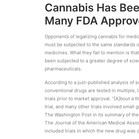
Cannabis Has Bee
Many FDA Approv
Opponents of legalizing cannabis for medic
must be subjected to the same standards of
medicines. What they fail to mention is th
been subjected to a greater degree of sci
pharmaceuticals.
According to a just-published analysis o
conventional drugs are tested in multiple, l
trials prior to market approval. “[A]bout a t
trial, and many other trials involved small 
The Washington Post in its summary of the 
The Journal of the American Medical Assoc
included trials in which the new drug was 