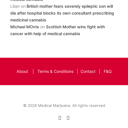
Lilian
on
British mother fears severely epileptic son will
die after hospital blocks its own consultant prescribing
medicinal cannabis
MIchael MOrris
on
Scottish Mother wins fight with
cancer with help of medical cannabis
About
|
Terms & Conditions
|
Contact
|
F&Q
© 2026 Medical Marijuana. All rights reserved