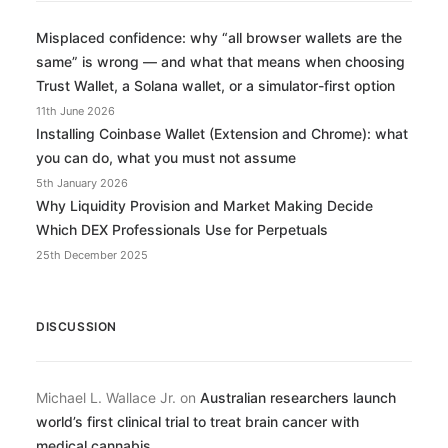
Misplaced confidence: why “all browser wallets are the
same” is wrong — and what that means when choosing
Trust Wallet, a Solana wallet, or a simulator-first option
11th June 2026
Installing Coinbase Wallet (Extension and Chrome): what
you can do, what you must not assume
5th January 2026
Why Liquidity Provision and Market Making Decide
Which DEX Professionals Use for Perpetuals
25th December 2025
DISCUSSION
Michael L. Wallace Jr.
on
Australian researchers launch
world’s first clinical trial to treat brain cancer with
medical cannabis