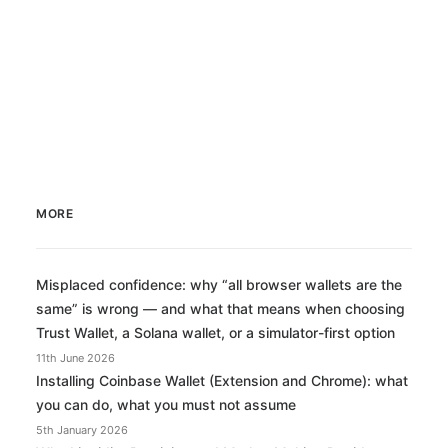
by Miles Casey
MORE
Misplaced confidence: why “all browser wallets are the
same” is wrong — and what that means when choosing
Trust Wallet, a Solana wallet, or a simulator-first option
11th June 2026
Installing Coinbase Wallet (Extension and Chrome): what
you can do, what you must not assume
5th January 2026