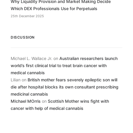
Why Liquidity Provision and Market Making Decide
Which DEX Professionals Use for Perpetuals
25th December 2025
DISCUSSION
Michael L. Wallace Jr.
on
Australian researchers launch
world’s first clinical trial to treat brain cancer with
medical cannabis
Lilian
on
British mother fears severely epileptic son will
die after hospital blocks its own consultant prescribing
medicinal cannabis
MIchael MOrris
on
Scottish Mother wins fight with
cancer with help of medical cannabis