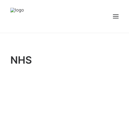
NEWS
PATIENT STORIES
NHS
RECIPES & GUIDES
LIBRARY
CONTACT US
SEARCH