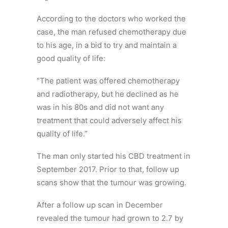
According to the doctors who worked the
case, the man refused chemotherapy due
to his age, in a bid to try and maintain a
good quality of life:
“The patient was offered chemotherapy
and radiotherapy, but he declined as he
was in his 80s and did not want any
treatment that could adversely affect his
quality of life.”
The man only started his CBD treatment in
September 2017. Prior to that, follow up
scans show that the tumour was growing.
After a follow up scan in December
revealed the tumour had grown to 2.7 by