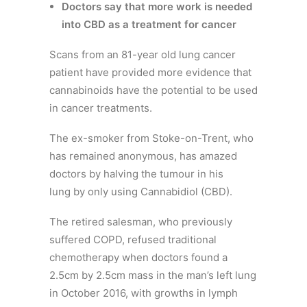
Doctors say that more work is needed
into CBD as a treatment for cancer
Scans from an 81-year old lung cancer
patient have provided more evidence that
cannabinoids have the potential to be used
in cancer treatments.
The ex-smoker from Stoke-on-Trent, who
has remained anonymous, has amazed
doctors by halving the tumour in his
lung
by only using Cannabidiol (CBD).
The retired salesman, who previously
suffered COPD, refused traditional
chemotherapy when doctors found a
2.5cm by 2.5cm mass in the man’s left lung
in October 2016, with growths in lymph