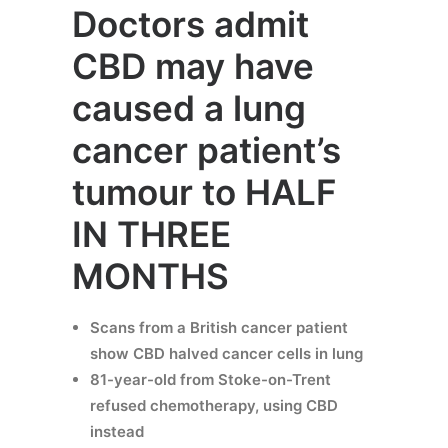
Doctors admit
CBD may have
caused a lung
cancer patient’s
tumour to HALF
IN THREE
MONTHS
Scans from a British cancer patient
show CBD halved cancer cells in lung
81-year-old from Stoke-on-Trent
refused chemotherapy, using CBD
instead