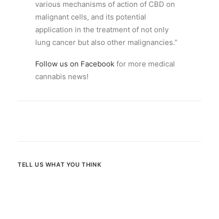
various mechanisms of action of CBD on
malignant cells, and its potential
application in the treatment of not only
lung cancer but also other malignancies.”
Follow us on Facebook
for more medical
cannabis news!
TELL US WHAT YOU THINK