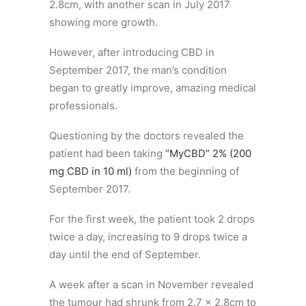
2.8cm, with another scan in July 2017
showing more growth.
However, after introducing CBD in
September 2017, the man’s condition
began to greatly improve, amazing medical
professionals.
Questioning by the doctors revealed the
patient had been taking
“MyCBD” 2% (200
mg CBD in 10 ml)
from the beginning of
September 2017.
For the first week, the patient took 2 drops
twice a day, increasing to 9 drops twice a
day until the end of September.
A week after a scan in November revealed
the tumour had shrunk from 2.7 x 2.8cm to