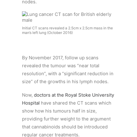
nodes.
Initial CT scans revealed a 2.5cm x 2.5cm mass in the
man’s left lung (October 2016)
By November 2017, follow up scans
revealed the tumour was “near total
resolution”, with a “significant reduction in
size” of the growths in his lymph nodes.
Now,
doctors at the Royal Stoke University
Hospital
have shared the CT scans which
show how his tumours half in size,
providing further weight to the argument
that cannabinoids should be introduced
regular cancer treatments.