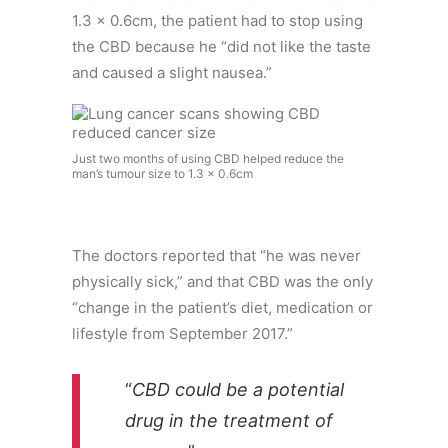
1.3 x 0.6cm, the patient had to stop using
the CBD because he “did not like the taste
and caused a slight nausea.”
Just two months of using CBD helped reduce the
man’s tumour size to 1.3 x 0.6cm
The doctors reported that “he was never
physically sick,” and that CBD was the only
“change in the patient’s diet, medication or
lifestyle from September 2017.”
“
CBD could be a potential
drug in the treatment of