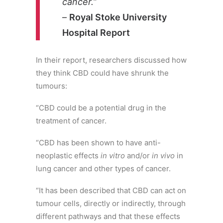
cancer.
”
–
Royal Stoke University
Hospital Report
In their report, researchers discussed how
they think CBD could have shrunk the
tumours:
“CBD could be a potential drug in the
treatment of cancer.
“CBD has been shown to have anti-
neoplastic effects
in vitro
and/or
in vivo
in
lung cancer and other types of cancer.
“It has been described that CBD can act on
tumour cells, directly or indirectly, through
different pathways and that these effects