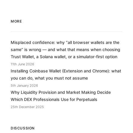
MORE
Misplaced confidence: why “all browser wallets are the
same” is wrong — and what that means when choosing
Trust Wallet, a Solana wallet, or a simulator-first option
11th June 2026
Installing Coinbase Wallet (Extension and Chrome): what
you can do, what you must not assume
5th January 2026
Why Liquidity Provision and Market Making Decide
Which DEX Professionals Use for Perpetuals
25th December 2025
DISCUSSION