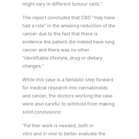
might vary in different tumour cells.”
The report concludes that CBD “may have
had a role” in the amazing reduction of the
cancer due to the fact that there is
evidence the patient did indeed have lung
cancer and there was no other
“identifiable lifestyle, drug or dietary
changes.“
While this case is a fantastic step forward
for medical research into cannabinoids
and cancer, the doctors working the case
were also careful to withhold from making
solid conclusions:
“Further work is needed, both
in
vitro
and
in vivo
to better evaluate the