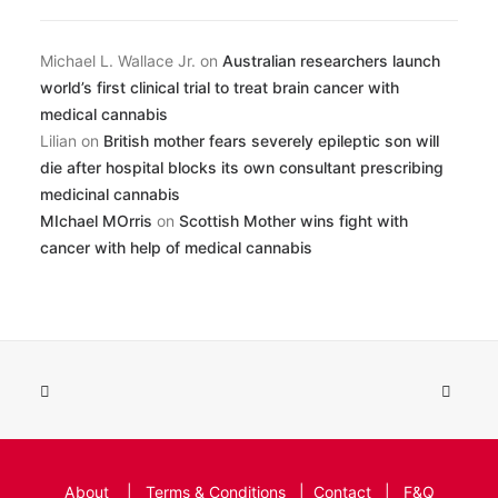
Michael L. Wallace Jr.
on
Australian researchers launch
world’s first clinical trial to treat brain cancer with
medical cannabis
Lilian
on
British mother fears severely epileptic son will
die after hospital blocks its own consultant prescribing
medicinal cannabis
MIchael MOrris
on
Scottish Mother wins fight with
cancer with help of medical cannabis
About
|
Terms & Conditions
|
Contact
|
F&Q