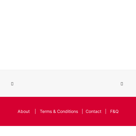
About
|
Terms & Conditions
|
Contact
|
F&Q