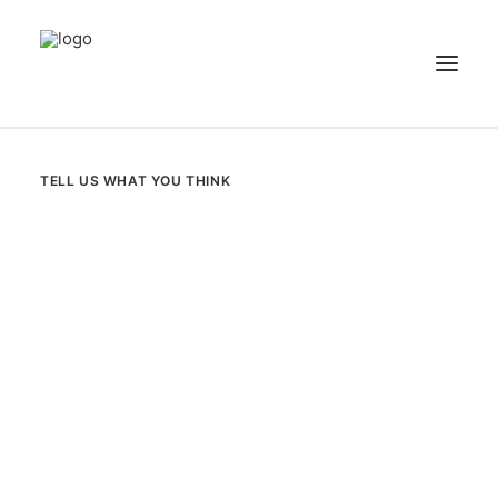
NEWS
TELL US WHAT YOU THINK
PATIENT STORIES
RECIPES & GUIDES
LIBRARY
CONTACT US
SEARCH