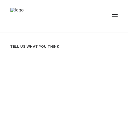
NEWS
TELL US WHAT YOU THINK
PATIENT STORIES
RECIPES & GUIDES
LIBRARY
CONTACT US
SEARCH