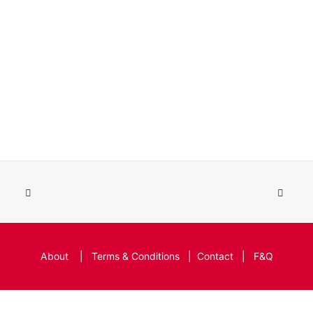
About
|
Terms & Conditions
|
Contact
|
F&Q