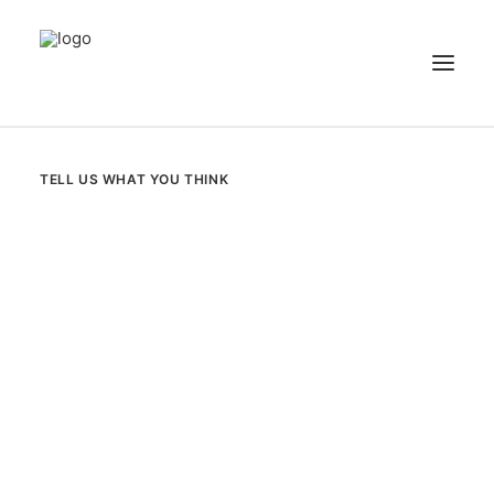
NEWS
TELL US WHAT YOU THINK
PATIENT STORIES
RECIPES & GUIDES
LIBRARY
CONTACT US
SEARCH