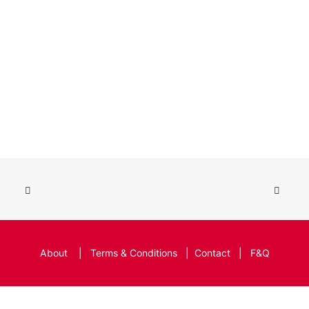
About
|
Terms & Conditions
|
Contact
|
F&Q