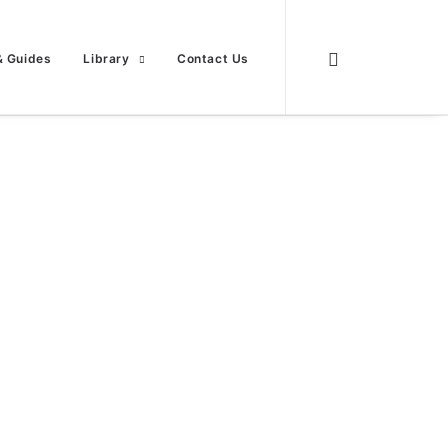
& Guides
Library
Contact Us