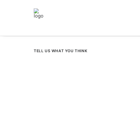
TELL US WHAT YOU THINK