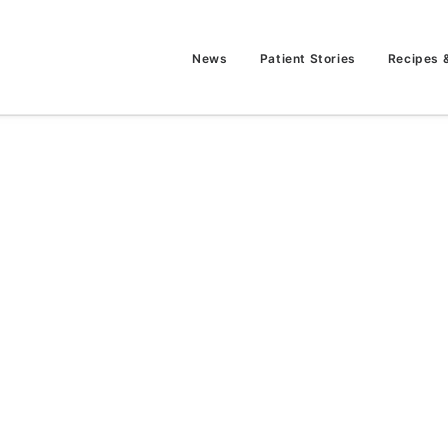
News
Patient Stories
Recipes 