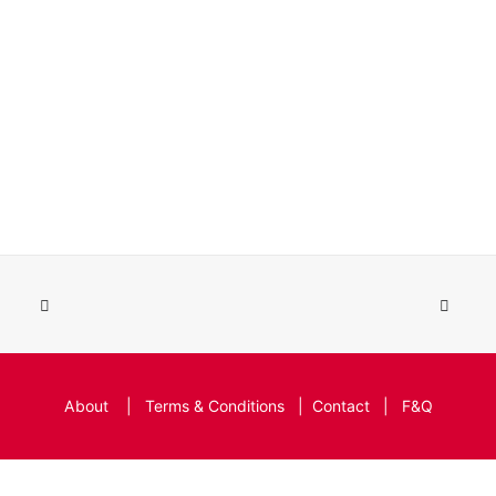
About
|
Terms & Conditions
|
Contact
|
F&Q