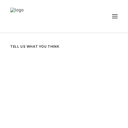
NEWS
TELL US WHAT YOU THINK
PATIENT STORIES
RECIPES & GUIDES
LIBRARY
CONTACT US
SEARCH