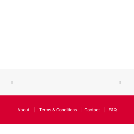
About
|
Terms & Conditions
|
Contact
|
F&Q