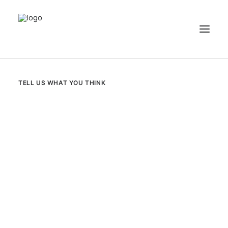
NEWS
TELL US WHAT YOU THINK
PATIENT STORIES
RECIPES & GUIDES
LIBRARY
CONTACT US
SEARCH