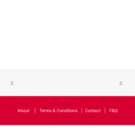
About
|
Terms & Conditions
|
Contact
|
F&Q