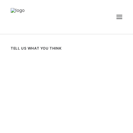
NEWS
TELL US WHAT YOU THINK
PATIENT STORIES
RECIPES & GUIDES
LIBRARY
CONTACT US
SEARCH