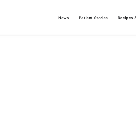
News
Patient Stories
Recipes 