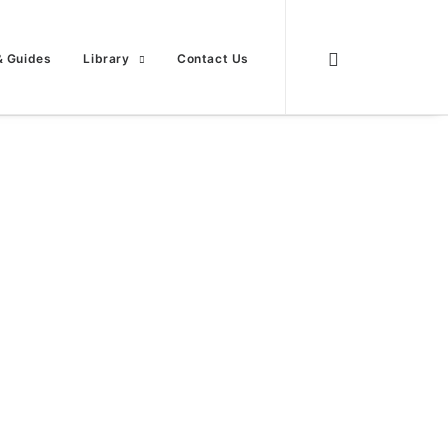
& Guides
Library
Contact Us