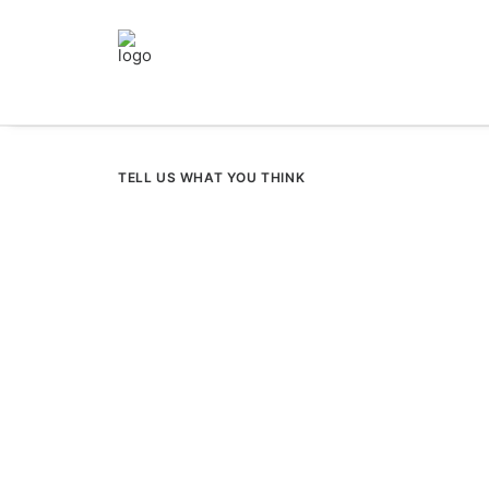
TELL US WHAT YOU THINK