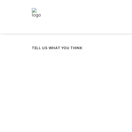
TELL US WHAT YOU THINK