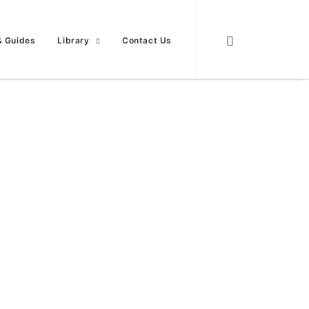
& Guides
Library
Contact Us