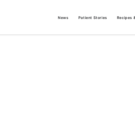
News
Patient Stories
Recipes 