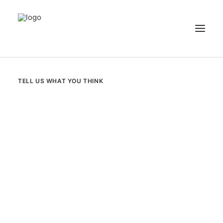
NEWS
TELL US WHAT YOU THINK
PATIENT STORIES
RECIPES & GUIDES
LIBRARY
CONTACT US
SEARCH