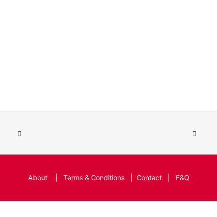
About
|
Terms & Conditions
|
Contact
|
F&Q