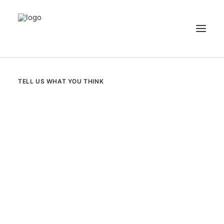
NEWS
TELL US WHAT YOU THINK
PATIENT STORIES
RECIPES & GUIDES
LIBRARY
CONTACT US
SEARCH