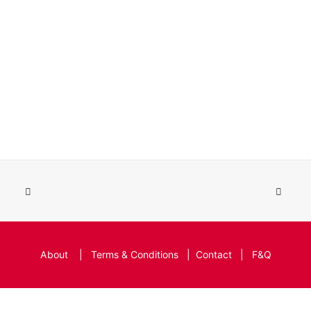
About
|
Terms & Conditions
|
Contact
|
F&Q