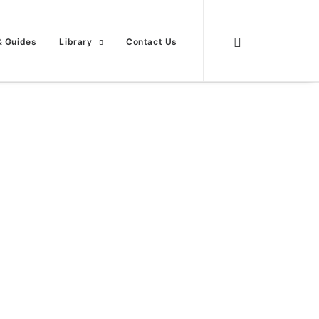
& Guides
Library
Contact Us