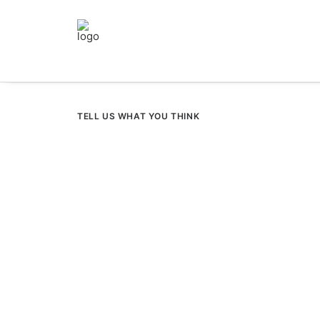
TELL US WHAT YOU THINK