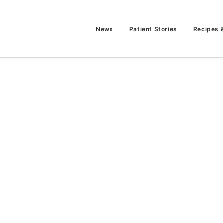
News
Patient Stories
Recipes 