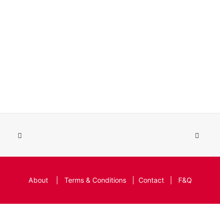
About
|
Terms & Conditions
|
Contact
|
F&Q