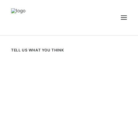
NEWS
TELL US WHAT YOU THINK
PATIENT STORIES
RECIPES & GUIDES
LIBRARY
CONTACT US
SEARCH