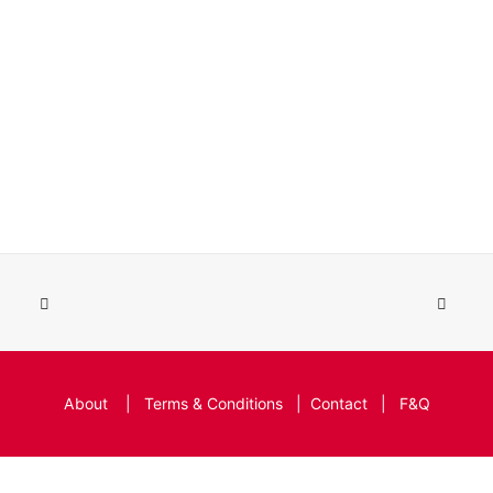
About
|
Terms & Conditions
|
Contact
|
F&Q