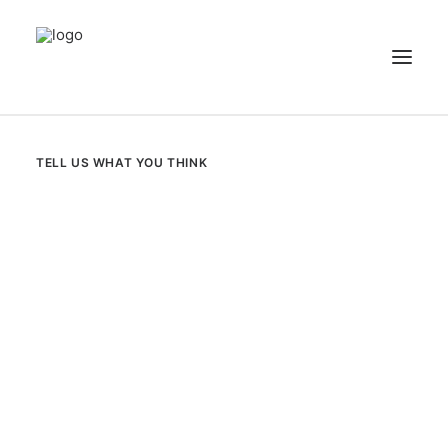
NEWS
TELL US WHAT YOU THINK
PATIENT STORIES
RECIPES & GUIDES
LIBRARY
CONTACT US
SEARCH