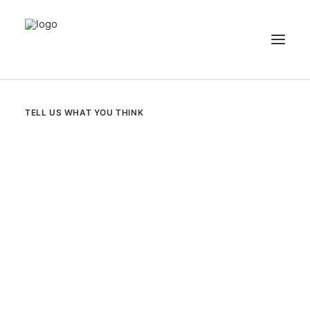
NEWS
TELL US WHAT YOU THINK
PATIENT STORIES
RECIPES & GUIDES
LIBRARY
CONTACT US
SEARCH