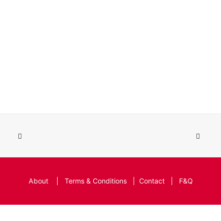
About
|
Terms & Conditions
|
Contact
|
F&Q