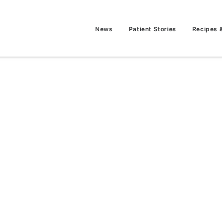
News
Patient Stories
Recipes 