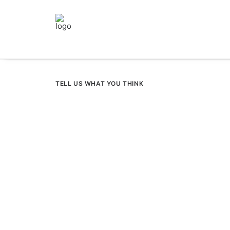
TELL US WHAT YOU THINK