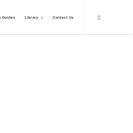
& Guides
Library
Contact Us