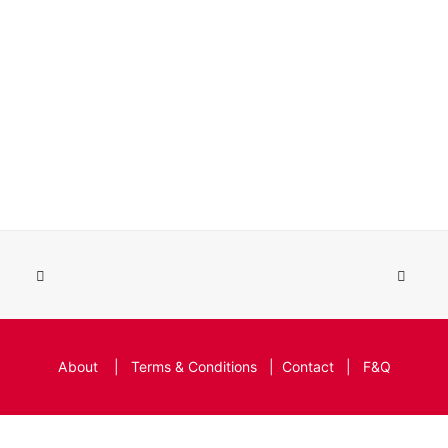
About
|
Terms & Conditions
|
Contact
|
F&Q