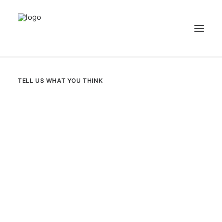
NEWS
TELL US WHAT YOU THINK
PATIENT STORIES
RECIPES & GUIDES
LIBRARY
CONTACT US
SEARCH