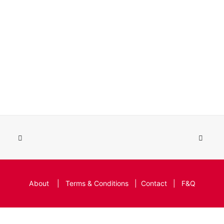
About
|
Terms & Conditions
|
Contact
|
F&Q