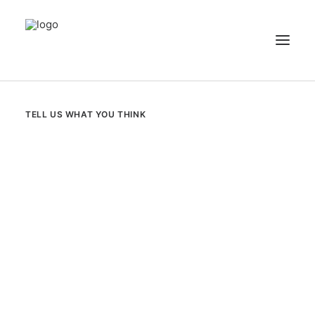
NEWS
TELL US WHAT YOU THINK
PATIENT STORIES
RECIPES & GUIDES
LIBRARY
CONTACT US
SEARCH