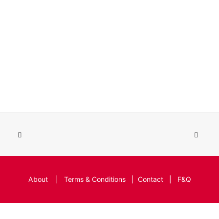
About
|
Terms & Conditions
|
Contact
|
F&Q