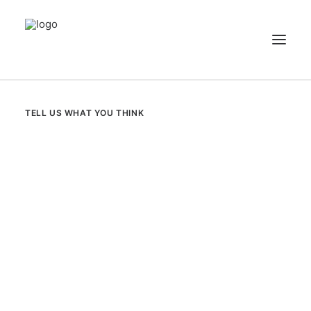
NEWS
TELL US WHAT YOU THINK
PATIENT STORIES
RECIPES & GUIDES
LIBRARY
CONTACT US
SEARCH