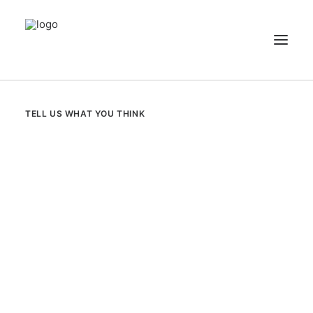
NEWS
TELL US WHAT YOU THINK
PATIENT STORIES
RECIPES & GUIDES
LIBRARY
CONTACT US
SEARCH