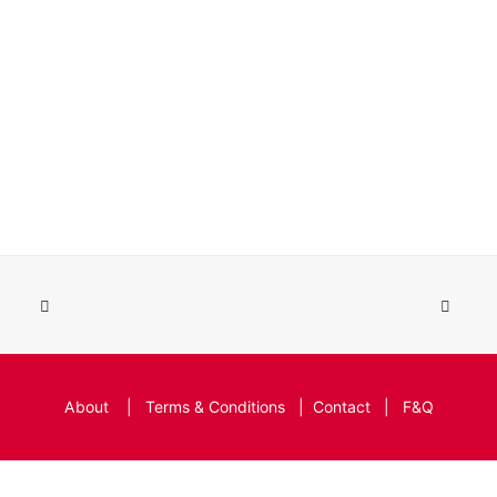
About
|
Terms & Conditions
|
Contact
|
F&Q