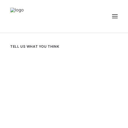
NEWS
TELL US WHAT YOU THINK
PATIENT STORIES
RECIPES & GUIDES
LIBRARY
CONTACT US
SEARCH