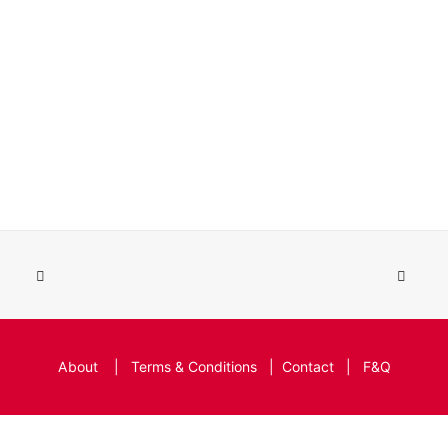
About
|
Terms & Conditions
|
Contact
|
F&Q