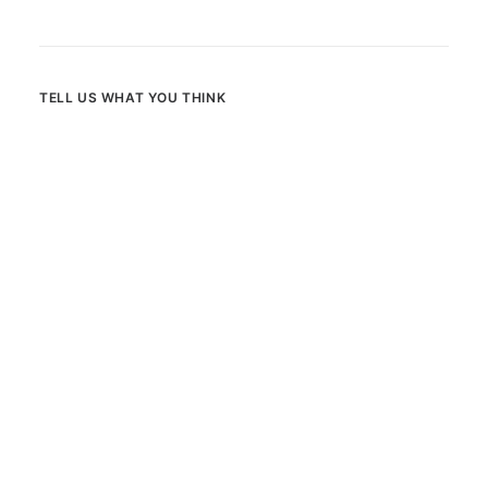
TELL US WHAT YOU THINK