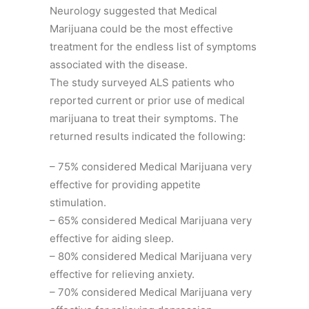
Neurology suggested that Medical
Marijuana could be the most effective
treatment for the endless list of symptoms
associated with the disease.
The study surveyed ALS patients who
reported current or prior use of medical
marijuana to treat their symptoms. The
returned results indicated the following:
– 75% considered Medical Marijuana very
effective for providing appetite
stimulation.
– 65% considered Medical Marijuana very
effective for aiding sleep.
– 80% considered Medical Marijuana very
effective for relieving anxiety.
– 70% considered Medical Marijuana very