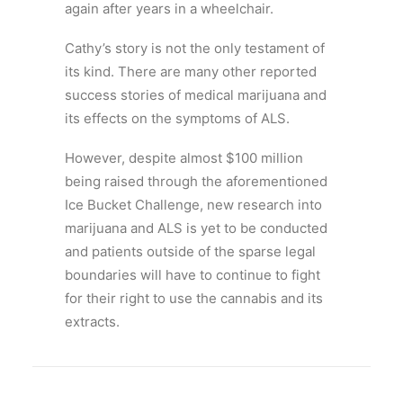
again after years in a wheelchair.
Cathy’s story is not the only testament of
its kind. There are many other reported
success stories of medical marijuana and
its effects on the symptoms of ALS.
However, despite almost $100 million
being raised through the aforementioned
Ice Bucket Challenge, new research into
marijuana and ALS is yet to be conducted
and patients outside of the sparse legal
boundaries will have to continue to fight
for their right to use the cannabis and its
extracts.