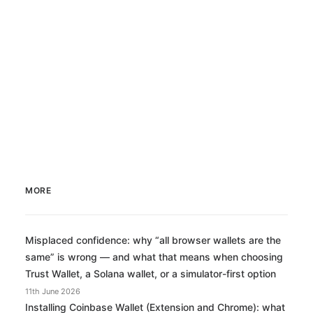
MORE
Misplaced confidence: why “all browser wallets are the
same” is wrong — and what that means when choosing
Trust Wallet, a Solana wallet, or a simulator-first option
11th June 2026
Installing Coinbase Wallet (Extension and Chrome): what