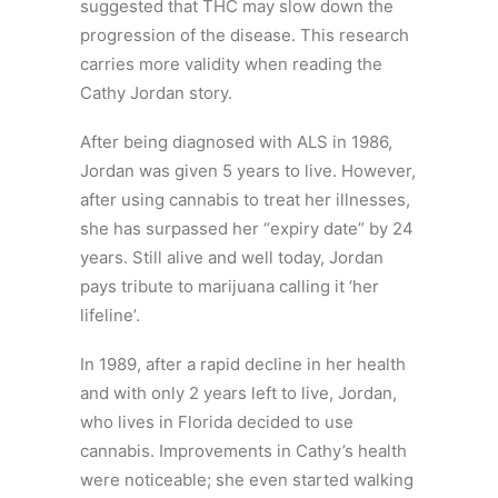
suggested that THC may slow down the
progression of the disease. This research
carries more validity when reading the
Cathy Jordan story.
After being diagnosed with ALS in 1986,
Jordan was given 5 years to live. However,
after using cannabis to treat her illnesses,
she has surpassed her “expiry date” by 24
years. Still alive and well today, Jordan
pays tribute to marijuana calling it ‘her
lifeline’.
In 1989, after a rapid decline in her health
and with only 2 years left to live, Jordan,
who lives in Florida decided to use
cannabis. Improvements in Cathy’s health
were noticeable; she even started walking