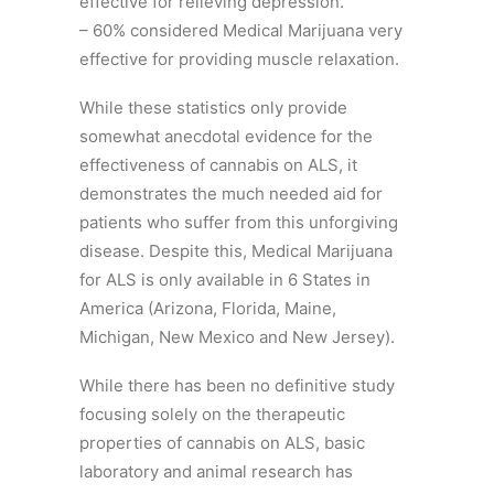
effective for relieving depression.
– 60% considered Medical Marijuana very
effective for providing muscle relaxation.
While these statistics only provide
somewhat anecdotal evidence for the
effectiveness of cannabis on ALS, it
demonstrates the much needed aid for
patients who suffer from this unforgiving
disease. Despite this, Medical Marijuana
for ALS is only available in 6 States in
America (Arizona, Florida, Maine,
Michigan, New Mexico and New Jersey).
While there has been no definitive study
focusing solely on the therapeutic
properties of cannabis on ALS, basic
laboratory and animal research has