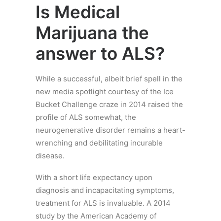
Is Medical
Marijuana the
answer to ALS?
While a successful, albeit brief spell in the
new media spotlight courtesy of the Ice
Bucket Challenge craze in 2014 raised the
profile of ALS somewhat, the
neurogenerative disorder remains a heart-
wrenching and debilitating incurable
disease.
With a short life expectancy upon
diagnosis and incapacitating symptoms,
treatment for ALS is invaluable. A 2014
study by the American Academy of