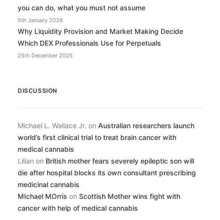
you can do, what you must not assume
5th January 2026
Why Liquidity Provision and Market Making Decide
Which DEX Professionals Use for Perpetuals
25th December 2025
DISCUSSION
Michael L. Wallace Jr.
on
Australian researchers launch
world’s first clinical trial to treat brain cancer with
medical cannabis
Lilian
on
British mother fears severely epileptic son will
die after hospital blocks its own consultant prescribing
medicinal cannabis
MIchael MOrris
on
Scottish Mother wins fight with
cancer with help of medical cannabis