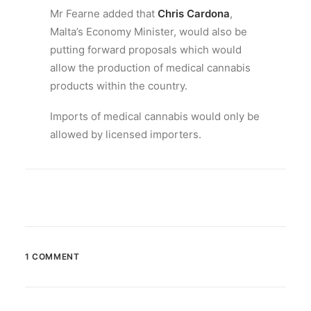
Mr Fearne added that
Chris Cardona
,
Malta’s Economy Minister, would also be
putting forward proposals which would
allow the production of medical cannabis
products within the country.
Imports of medical cannabis would only be
allowed by licensed importers.
1 COMMENT