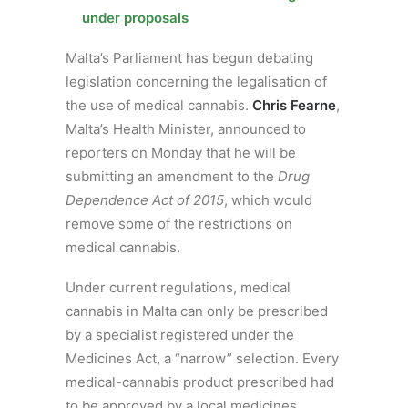
under proposals
Malta’s Parliament has begun debating
legislation concerning the legalisation of
the use of medical cannabis.
Chris Fearne
,
Malta’s Health Minister, announced to
reporters on Monday that he will be
submitting an amendment to the
Drug
Dependence Act of 2015
, which would
remove some of the restrictions on
medical cannabis.
Under current regulations, medical
cannabis in Malta can only be prescribed
by a specialist registered under the
Medicines Act, a “narrow” selection. Every
medical-cannabis product prescribed had
to be approved by a local medicines