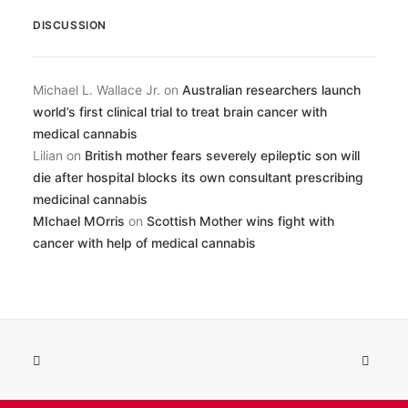
DISCUSSION
Michael L. Wallace Jr.
on
Australian researchers launch
world’s first clinical trial to treat brain cancer with
medical cannabis
Lilian
on
British mother fears severely epileptic son will
die after hospital blocks its own consultant prescribing
medicinal cannabis
MIchael MOrris
on
Scottish Mother wins fight with
cancer with help of medical cannabis