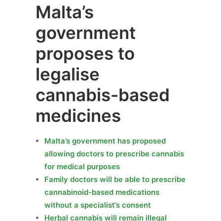
Malta’s
government
proposes to
legalise
cannabis-based
medicines
Malta’s government has proposed
allowing doctors to prescribe cannabis
for medical purposes
Family doctors will be able to prescribe
cannabinoid-based medications
without a specialist’s consent
Herbal cannabis will remain illegal