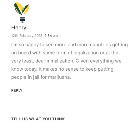
Henry
12th February 2018,
9:54 am
I’m so happy to see more and more countries getting
on board with some form of legalization or at the
very least, decriminalization. Given everything we
know today, it makes no sense to keep putting
people in jail for marijuana.
REPLY
TELL US WHAT YOU THINK