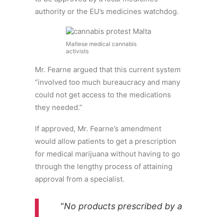
authority or the EU’s medicines watchdog.
Maltese medical cannabis
activists
Mr. Fearne argued that this current system
“involved too much bureaucracy and many
could not get access to the medications
they needed.”
If approved, Mr. Fearne’s amendment
would allow patients to get a prescription
for medical marijuana without having to go
through the lengthy process of attaining
approval from a specialist.
“
No products prescribed by a