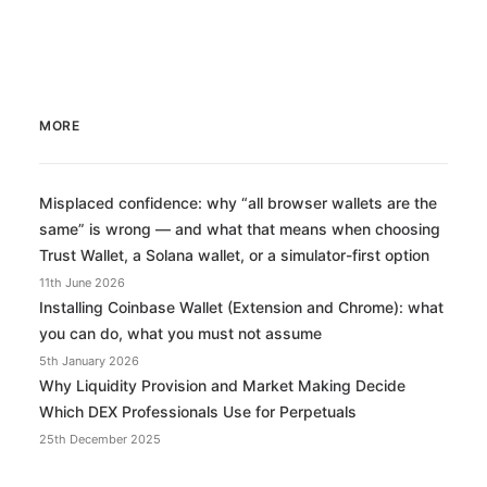
MORE
Misplaced confidence: why “all browser wallets are the
same” is wrong — and what that means when choosing
Trust Wallet, a Solana wallet, or a simulator-first option
11th June 2026
Installing Coinbase Wallet (Extension and Chrome): what
you can do, what you must not assume
5th January 2026
Why Liquidity Provision and Market Making Decide
Which DEX Professionals Use for Perpetuals
25th December 2025