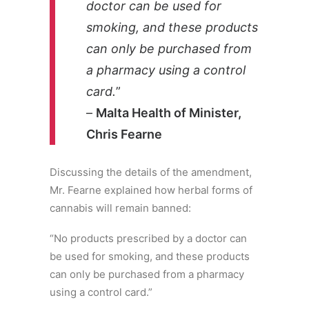
doctor can be used for
smoking, and these products
can only be purchased from
a pharmacy using a control
card.
”
–
Malta Health of Minister,
Chris Fearne
Discussing the details of the amendment,
Mr. Fearne explained how herbal forms of
cannabis will remain banned:
“No products prescribed by a doctor can
be used for smoking, and these products
can only be purchased from a pharmacy
using a control card.”